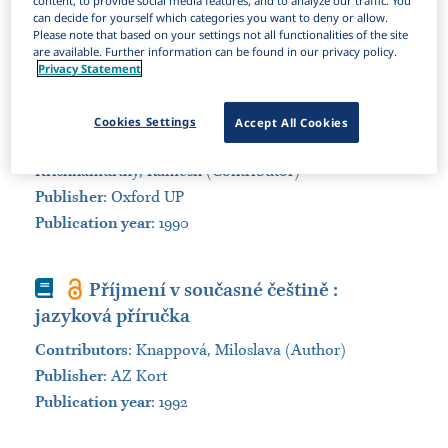
content, to provide social media features, and to analyze our traffic. You
can decide for yourself which categories you want to deny or allow.
Sort by:
Please note that based on your settings not all functionalities of the site
are available. Further information can be found in our privacy policy.
Privacy Statement
Book
A dictionary of first names
Contributors
:
Hanks, Patrick (Author); Hodges,
Cookies Settings
Accept All Cookies
Flavia (Author); Baker, Mona (Contributor);
Krishnamurthy, Ramesh (Contributor)
Publisher
:
Oxford UP
Publication year
: 1990
Book
Příjmení v současné češtině :
jazyková příručka
Contributors
:
Knappová, Miloslava (Author)
Publisher
:
AZ Kort
Publication year
: 1992