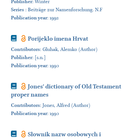
Publisher
:
Winter
Series
:
Beiträge zur Namenforschung. N.F
Publication year
: 1992
Book
Porijeklo imena Hrvat
Contributors
:
Gluhak, Alemko (Author)
Publisher
:
[s.n.]
Publication year
: 1990
Book
Jones’ dictionary of Old Testament
proper names
Contributors
:
Jones, Alfred (Author)
Publication year
: 1990
Book
Słownik nazw osobowych i