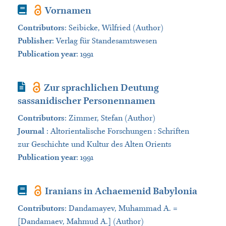
Book
Vornamen
Contributors
:
Seibicke, Wilfried (Author)
Publisher
:
Verlag für Standesamtswesen
Publication year
: 1991
Journal Article
Zur sprachlichen Deutung
sassanidischer Personennamen
Contributors
:
Zimmer, Stefan (Author)
Journal
:
Altorientalische Forschungen : Schriften
zur Geschichte und Kultur des Alten Orients
Publication year
: 1991
Book
Iranians in Achaemenid Babylonia
Contributors
:
Dandamayev, Muhammad A. =
[Dandamaev, Mahmud A.] (Author)