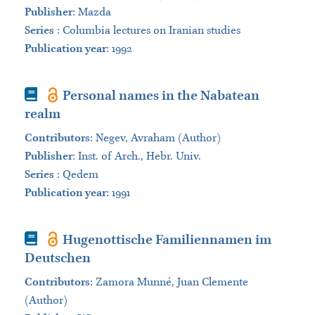
Publisher
:
Mazda
Series
:
Columbia lectures on Iranian studies
Publication year
: 1992
Book
Personal names in the Nabatean
realm
Contributors
:
Negev, Avraham (Author)
Publisher
:
Inst. of Arch., Hebr. Univ.
Series
:
Qedem
Publication year
: 1991
Book
Hugenottische Familiennamen im
Deutschen
Contributors
:
Zamora Munné, Juan Clemente
(Author)