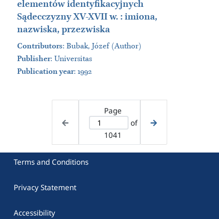
elementów identyfikacyjnych
Sądecczyzny XV-XVII w. : imiona,
nazwiska, przezwiska
Contributors
:
Bubak, Józef (Author)
Publisher
:
Universitas
Publication year
: 1992
Page
of
1041
Terms and Conditions
Privacy Statement
Accessibility