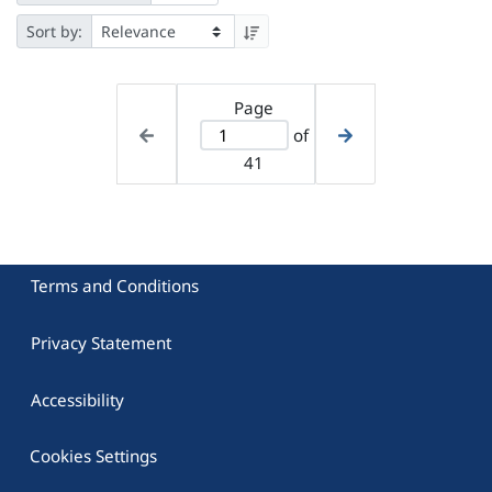
Sort by:
Page
of
41
Terms and Conditions
Privacy Statement
Accessibility
Cookies Settings