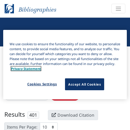
Bibliographies
Linguistic Bibliography
We use cookies to ensure the functionality of our website, to personalize
content, to provide social media features, and to analyze our traffic. You
Bibliographies
Linguistic Bibliography
can decide for yourself which categories you want to deny or allow.
Please note that based on your settings not all functionalities of the site
are available. Further information can be found in our privacy policy.
H
Filter
Search
Privacy Statement
Active filters
Cookies Settings
Accept All Cookies
×
Subjects:
Applicative
Clear all filters
Results
401
Download Citation
Items Per Page: