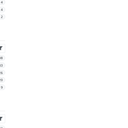
4
4
2
08
43
26
20
19