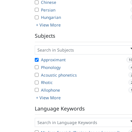
Chinese
Persian
Hungarian
+ View More
Subjects
Approximant
1
Phonology
Acoustic phonetics
Rhotic
Allophone
+ View More
Language Keywords