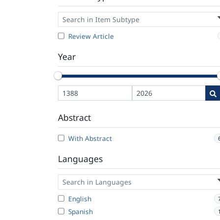
Review Article
Year
Abstract
With Abstract
Languages
English
Spanish