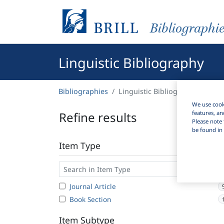
Bibliographi
Linguistic Bibliography
Bibliographies
Linguistic Bibliography
We use cooki
Refine results
features, an
Please note 
be found in 
Item Type
Journal Article
Book Section
Item Subtype