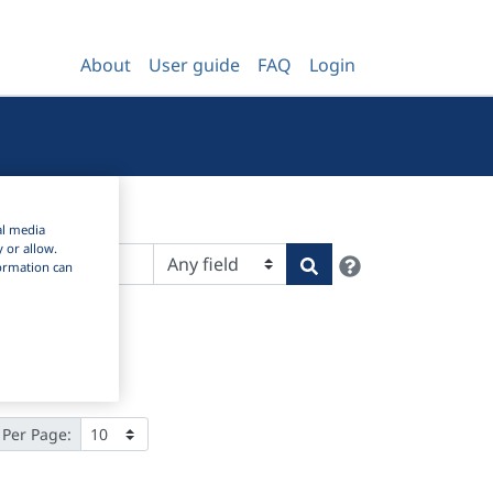
About
User guide
FAQ
Login
al media
y or allow.
Help
Search
nformation can
 Per Page: