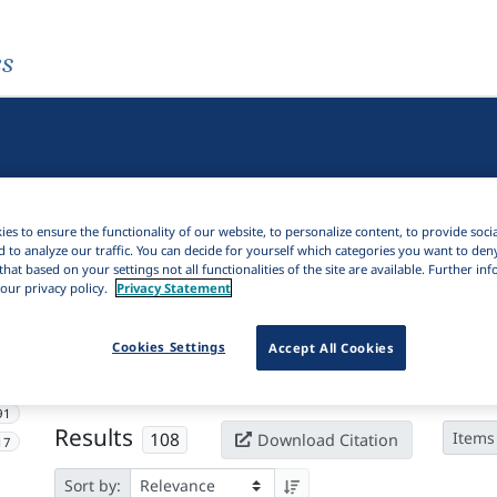
es
es to ensure the functionality of our website, to personalize content, to provide soci
d to analyze our traffic. You can decide for yourself which categories you want to den
that based on your settings not all functionalities of the site are available. Further i
our privacy policy.
Privacy Statement
Active filters
Cookies Settings
Accept All Cookies
×
Subjects:
Approximant
Clear all filters
91
Results
108
Items
Download Citation
17
Sort by: