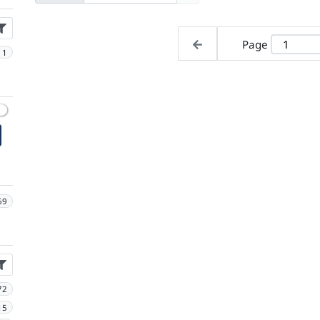
Page
1
69
72
15