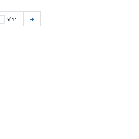
of 11