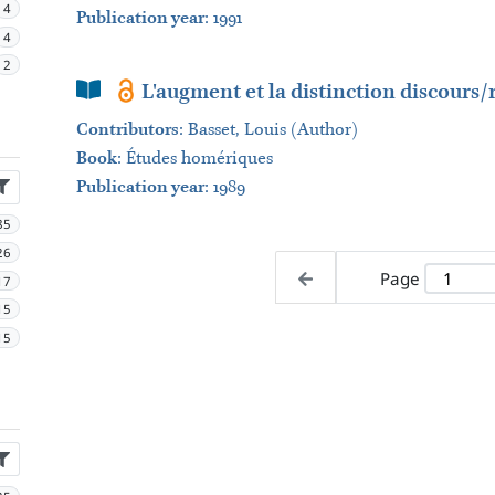
4
Publication year
: 1991
4
2
Book Section
L'augment et la distinction discours/r
Contributors
:
Basset, Louis (Author)
Book
:
Études homériques
Publication year
: 1989
85
26
Page
17
15
15