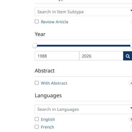
Review Article
Year
Abstract
With Abstract
Languages
English
French