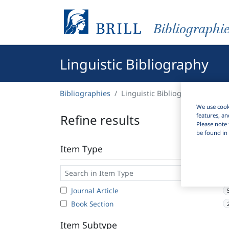
Bibliographi
Linguistic Bibliography
Bibliographies
Linguistic Bibliography
We use cooki
Refine results
features, an
Please note 
be found in 
Item Type
Journal Article
Book Section
Item Subtype