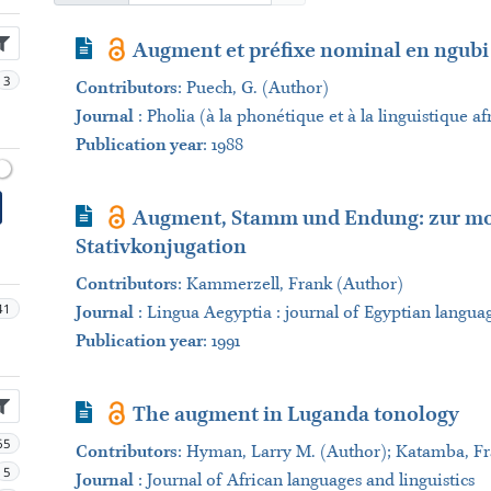
Journal Article
Augment et préfixe nominal en ngubi
3
Contributors
:
Puech, G. (Author)
Journal
:
Pholia (à la phonétique et à la linguistique af
Publication year
: 1988
Journal Article
Augment, Stamm und Endung: zur mo
Stativkonjugation
Contributors
:
Kammerzell, Frank (Author)
41
Journal
:
Lingua Aegyptia : journal of Egyptian langua
Publication year
: 1991
Journal Article
The augment in Luganda tonology
65
Contributors
:
Hyman, Larry M. (Author); Katamba, Fra
5
Journal
:
Journal of African languages and linguistics