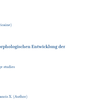
ricaine)
rphologischen Entwicklung der
ge studies
ncis X. (Author)