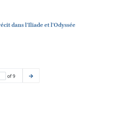
écit dans l'Iliade et l'Odyssée
of 9