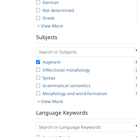
German
Not determined
Greek
+ View More
Subjects
Augment
Inflectional morphology
Syntax
Grammatical semantics
Morphology and word-formation
+ View More
Language Keywords