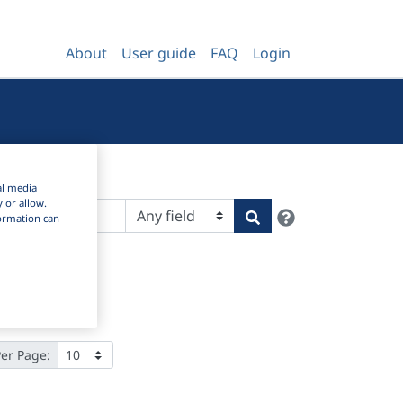
About
User guide
FAQ
Login
al media
y or allow.
Help
Search
nformation can
Per Page: