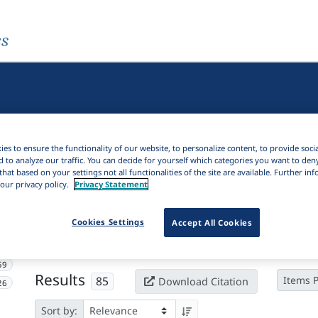
es
es to ensure the functionality of our website, to personalize content, to provide soci
d to analyze our traffic. You can decide for yourself which categories you want to den
that based on your settings not all functionalities of the site are available. Further i
our privacy policy.
Privacy Statement
Active filters
Cookies Settings
Accept All Cookies
×
Subjects:
Augment
Clear all filters
59
Results
85
Items 
Download Citation
26
Sort by: