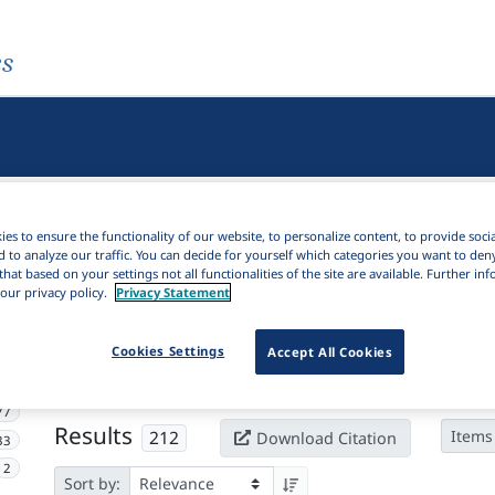
es
es to ensure the functionality of our website, to personalize content, to provide soci
d to analyze our traffic. You can decide for yourself which categories you want to den
that based on your settings not all functionalities of the site are available. Further i
our privacy policy.
Privacy Statement
Active filters
Cookies Settings
Accept All Cookies
×
Subjects:
Brain damage
Clear all filters
77
Results
212
Items
Download Citation
33
2
Sort by: