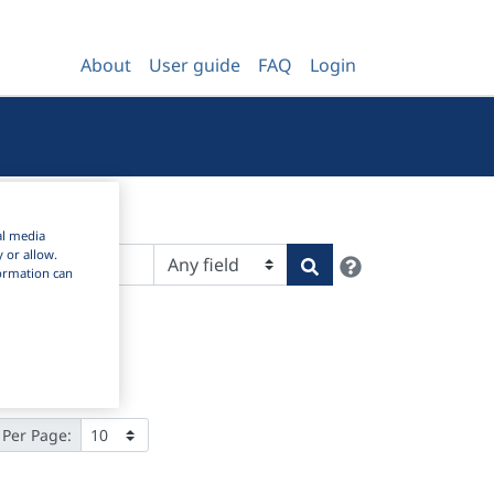
About
User guide
FAQ
Login
al media
y or allow.
Help
Search
nformation can
 Per Page: