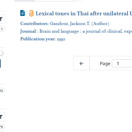
Journal Article
Lexical tones in Thai after unilateral
Contributors
:
Gandour, Jackson T. (Author)
1
Journal
:
Brain and language : a journal of clinical, ex
Publication year
: 1992
Page
93
79