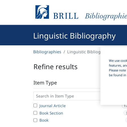
Bibliographi
Linguistic Bibliography
Bibliographies
Linguistic Bibliography
We use cooki
Refine results
features, an
Please note 
be found in 
Item Type
Journal Article
1
Book Section
Book