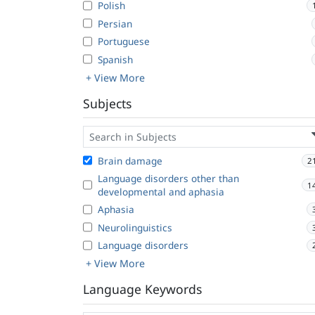
Polish
Persian
Portuguese
Spanish
+ View More
Subjects
Brain damage
2
Language disorders other than
1
developmental and aphasia
Aphasia
Neurolinguistics
Language disorders
+ View More
Language Keywords