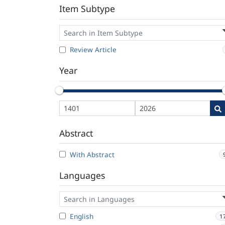
Item Subtype
Review Article
Year
Abstract
With Abstract
Languages
English
1