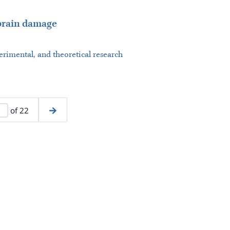
 brain damage
perimental, and theoretical research
of 22