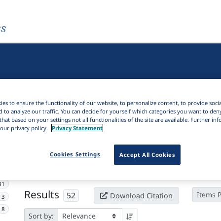
es
es to ensure the functionality of our website, to personalize content, to provide soci
d to analyze our traffic. You can decide for yourself which categories you want to den
that based on your settings not all functionalities of the site are available. Further i
our privacy policy.
Privacy Statement
Active filters
Cookies Settings
Accept All Cookies
×
Subjects:
Cameroon
Clear all filters
31
Results
52
Items 
Download Citation
13
8
Sort by: