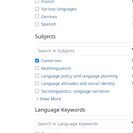
French
Various languages
German
Spanish
Subjects
Cameroon
Multilingualism
Language policy and language planning
Language attitudes and social identity
Sociolinguistics, language variation
+ View More
Language Keywords