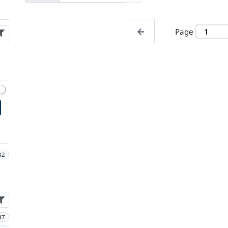
Page
32
37