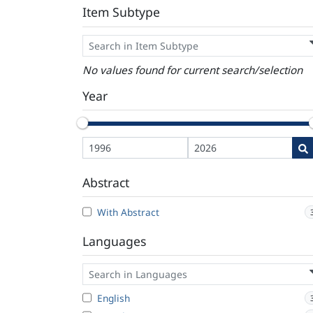
Item Subtype
No values found for current search/selection
Year
Abstract
With Abstract
Languages
English