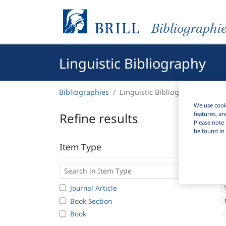
Bibliographi
Linguistic Bibliography
Bibliographies
Linguistic Bibliography
We use cooki
Refine results
features, an
Please note 
be found in 
Item Type
Journal Article
Book Section
Book