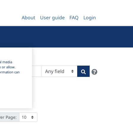
About
User guide
FAQ
Login
al media
y or allow.
Help
Search
nformation can
Per Page: