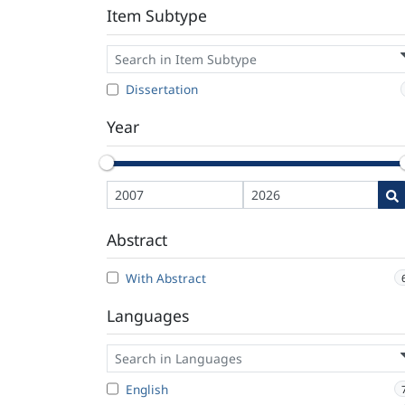
Item Subtype
Dissertation
Year
Abstract
With Abstract
Languages
English