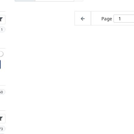
Page
1
60
73