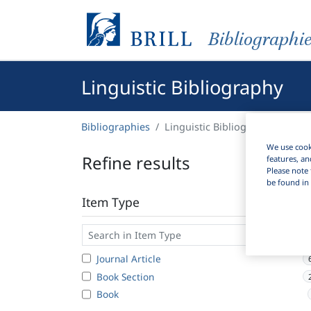
Bibliographi
Linguistic Bibliography
Bibliographies
Linguistic Bibliography
We use cooki
Refine results
features, an
Please note 
be found in 
Item Type
Journal Article
Book Section
Book