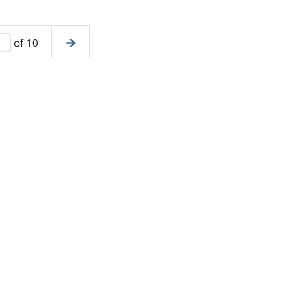
of 10