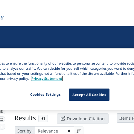
es
es to ensure the functionality of our website, to personalize content, to provide soci
d to analyze our traffic. You can decide for yourself which categories you want to den
that based on your settings not all functionalities of the site are available. Further i
our privacy policy.
Privacy Statement
Active filters
Cookies Settings
Accept All Cookies
×
Subjects:
Case alternation
Clear all filters
68
Results
91
Items 
Download Citation
22
1
Sort by: