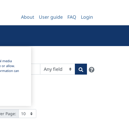
About
User guide
FAQ
Login
al media
y or allow.
Help
Search
nformation can
Per Page: