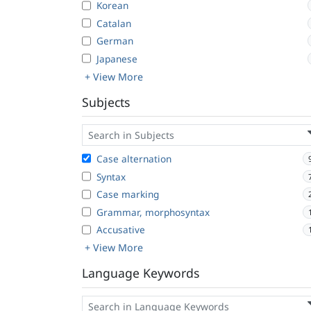
Korean
Catalan
German
Japanese
+ View More
Subjects
Case alternation
Syntax
Case marking
Grammar, morphosyntax
Accusative
+ View More
Language Keywords