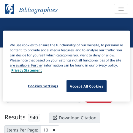
Bibliographies
Linguistic Bibliography
We use cookies to ensure the functionality of our website, to personalize
content, to provide social media features, and to analyze our traffic. You
Bibliographies
Linguistic Bibliography
can decide for yourself which categories you want to deny or allow.
Please note that based on your settings not all functionalities of the site
are available. Further information can be found in our privacy policy.
H
Filter
Search
Privacy Statement
Active filters
Cookies Settings
Accept All Cookies
×
Subjects:
Conceptual metaphor theory
Clear all filters
Results
940
Download Citation
Items Per Page: