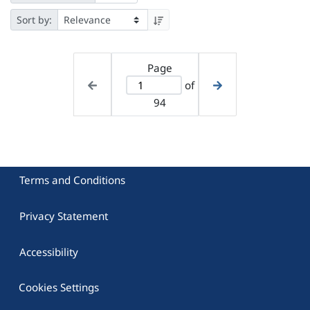
Sort by:
Page
of
94
Terms and Conditions
Privacy Statement
Accessibility
Cookies Settings