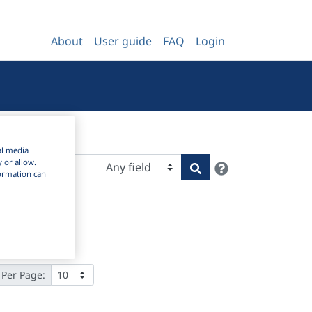
About
User guide
FAQ
Login
al media
y or allow.
Help
Search
nformation can
 Per Page: