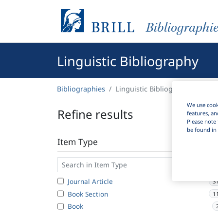
Bibliographi
Linguistic Bibliography
Bibliographies
Linguistic Bibliography
We use cooki
Refine results
features, an
Please note 
be found in 
Item Type
Journal Article
3
Book Section
1
Book