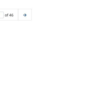
of 46