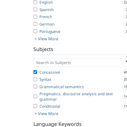
English
2
Spanish
French
German
Portuguese
+ View More
Subjects
Concessive
4
Syntax
2
Grammatical semantics
1
Pragmatics, discourse analysis and text
1
grammar
Conditional
1
+ View More
Language Keywords