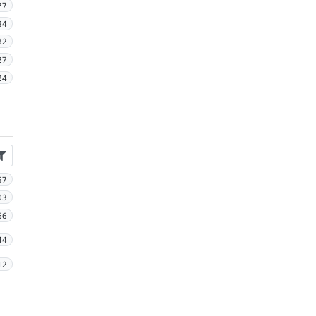
27
34
32
27
24
57
03
66
44
12