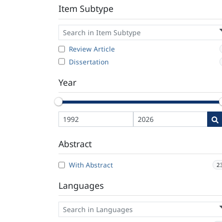
Item Subtype
Review Article
Dissertation
Year
Abstract
With Abstract
2
Languages