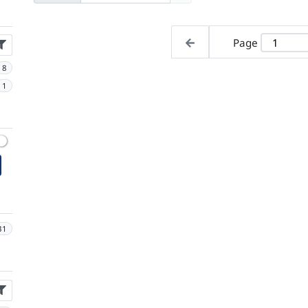
Page
8
1
31