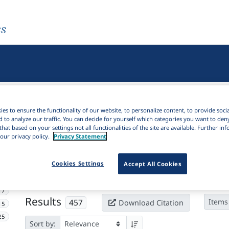
es
es to ensure the functionality of our website, to personalize content, to provide soci
d to analyze our traffic. You can decide for yourself which categories you want to den
that based on your settings not all functionalities of the site are available. Further i
our privacy policy.
Privacy Statement
Active filters
Cookies Settings
Accept All Cookies
×
Subjects:
Concessive
Clear all filters
17
Results
457
Items
Download Citation
15
25
Sort by: