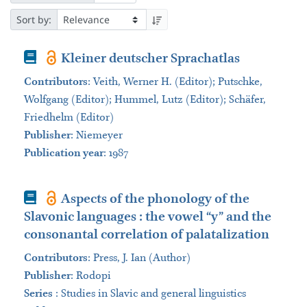
Sort by:
Book
Kleiner deutscher Sprachatlas
Contributors
:
Veith, Werner H. (Editor); Putschke,
Wolfgang (Editor); Hummel, Lutz (Editor); Schäfer,
Friedhelm (Editor)
Publisher
:
Niemeyer
Publication year
: 1987
Book
Aspects of the phonology of the
Slavonic languages : the vowel “y” and the
consonantal correlation of palatalization
Contributors
:
Press, J. Ian (Author)
Publisher
:
Rodopi
Series
:
Studies in Slavic and general linguistics