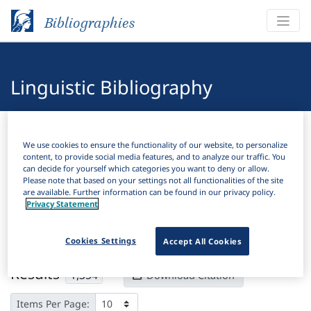
Bibliographies
Linguistic Bibliography
Bibliographies
Linguistic Bibliography
We use cookies to ensure the functionality of our website, to personalize
content, to provide social media features, and to analyze our traffic. You
H
Filter
Search
can decide for yourself which categories you want to deny or allow.
Please note that based on your settings not all functionalities of the site
are available. Further information can be found in our privacy policy.
Active filters
Privacy Statement
×
Subjects:
Consonant
Clear all filters
Cookies Settings
Accept All Cookies
Results
1,354
Download Citation
Items Per Page: