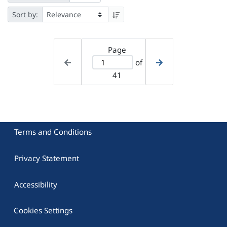
Sort by:
Page
of
41
Terms and Conditions
Privacy Statement
Accessibility
Cookies Settings