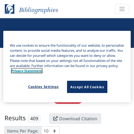
Bibliographies
Linguistic Bibliography
We use cookies to ensure the functionality of our website, to personalize
content, to provide social media features, and to analyze our traffic. You
Bibliographies
Linguistic Bibliography
can decide for yourself which categories you want to deny or allow.
Please note that based on your settings not all functionalities of the site
are available. Further information can be found in our privacy policy.
H
Filter
Search
Privacy Statement
Active filters
Cookies Settings
Accept All Cookies
×
Subjects:
Conversion
Clear all filters
Results
409
Download Citation
Items Per Page: