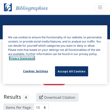
Bibliographies
Linguistic Bibliography
We use cookies to ensure the functionality of our website, to personalize
content, to provide social media features, and to analyze our traffic. You
Bibliographies
Linguistic Bibliography
can decide for yourself which categories you want to deny or allow.
Please note that based on your settings not all functionalities of the site
are available. Further information can be found in our privacy policy.
H
Filter
Search
Privacy Statement
Active filters
Cookies Settings
Accept All Cookies
×
Subjects:
Costa Rica
Clear all filters
Results
4
Download Citation
Items Per Page: