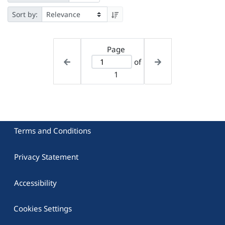
Sort by:
Page
of
1
Terms and Conditions
Privacy Statement
Accessibility
Cookies Settings