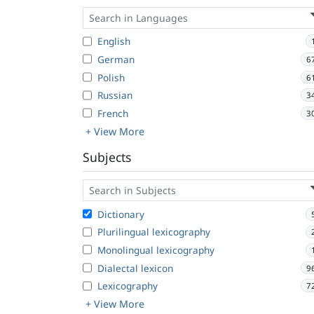
English
German
6
Polish
6
Russian
3
French
3
+ View More
Subjects
Dictionary
Plurilingual lexicography
Monolingual lexicography
Dialectal lexicon
9
Lexicography
7
+ View More