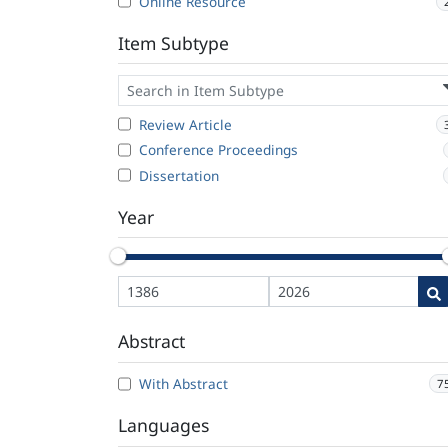
Online Resource
Item Subtype
Review Article
Conference Proceedings
Dissertation
Year
Abstract
With Abstract
7
Languages