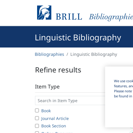
Bibliographi
Linguistic Bibliography
Bibliographies
Linguistic Bibliography
Refine results
We use cooki
Item Type
features, an
Please note 
be found in 
Book
Journal Article
2
Book Section