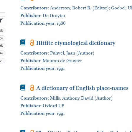
Contributors
:
Anderson, Robert R. (Editor); Goebel, Ul
Publisher
:
De Gruyter
Publication year
: 1986
63
24
Book
Hittite etymological dictionary
08
Contributors
:
Puhvel, Jaan (Author)
94
Publisher
:
Mouton de Gruyter
41
Publication year
: 1991
Book
A dictionary of English place-names
Contributors
:
Mills, Anthony David (Author)
Publisher
:
Oxford UP
Publication year
: 1991