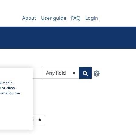
About
User guide
FAQ
Login
Help
Search
al media
y or allow.
nformation can
ms Per Page: