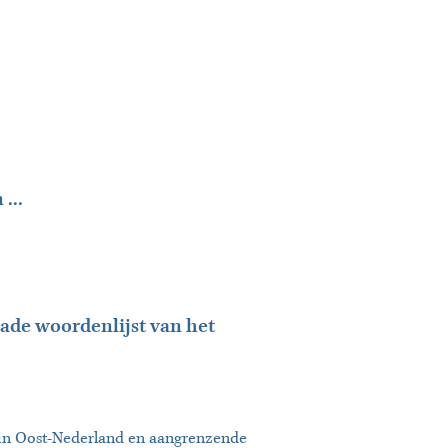
...
ade woordenlijst van het
n in Oost-Nederland en aangrenzende