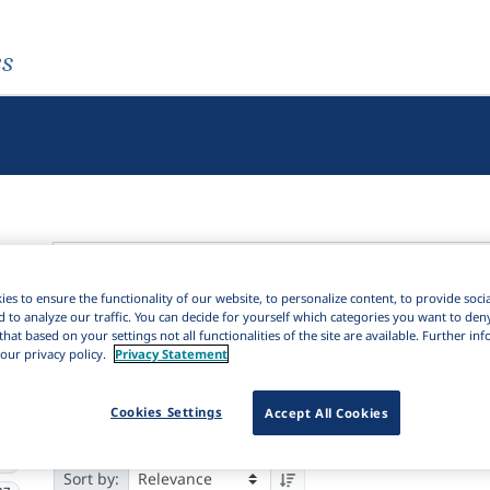
es
es to ensure the functionality of our website, to personalize content, to provide soci
Active filters
d to analyze our traffic. You can decide for yourself which categories you want to den
that based on your settings not all functionalities of the site are available. Further i
×
our privacy policy.
Privacy Statement
Subjects:
Dictionary
Clear all filters
5K
Cookies Settings
Accept All Cookies
Results
5,372
Ite
Download Citation
37
91
Sort by: