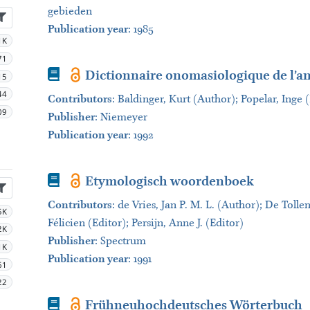
gebieden
Publication year
: 1985
1K
71
Book
Dictionnaire onomasiologique de l’a
15
44
Contributors
:
Baldinger, Kurt (Author); Popelar, Inge 
09
Publisher
:
Niemeyer
Publication year
: 1992
Book
Etymologisch woordenboek
Contributors
:
de Vries, Jan P. M. L. (Author); De Tolle
5K
Félicien (Editor); Persijn, Anne J. (Editor)
2K
Publisher
:
Spectrum
1K
Publication year
: 1991
61
22
Book
Frühneuhochdeutsches Wörterbuch