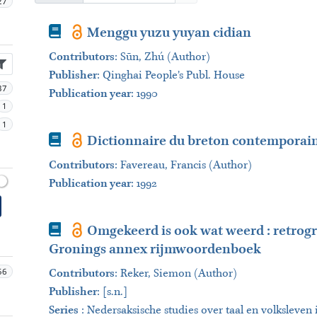
27
Book
Menggu yuzu yuyan cidian
Contributors
:
Sūn, Zhú (Author)
Publisher
:
Qinghai People’s Publ. House
37
Publication year
: 1990
1
1
Book
Dictionnaire du breton contemporain 
Contributors
:
Favereau, Francis (Author)
Publication year
: 1992
Book
Omgekeerd is ook wat weerd : retrogr
Gronings annex rijmwoordenboek
56
Contributors
:
Reker, Siemon (Author)
Publisher
:
[s.n.]
Series
:
Nedersaksische studies over taal en volksleve