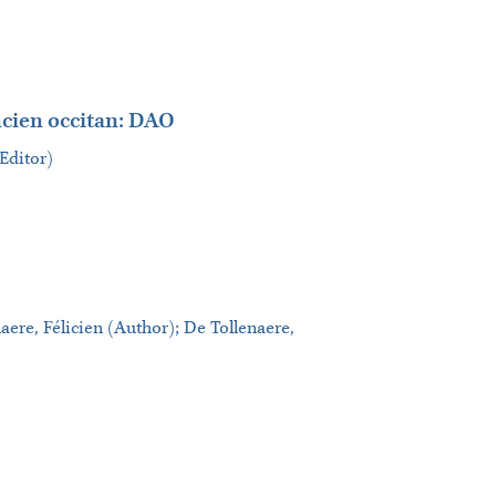
ncien occitan: DAO
(Editor)
naere, Félicien (Author); De Tollenaere,