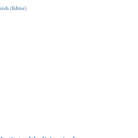
rich (Editor)