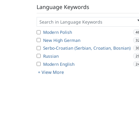
Language Keywords
Modern Polish
4
New High German
3
Serbo-Croatian (Serbian, Croatian, Bosnian)
3
Russian
2
Modern English
2
+ View More