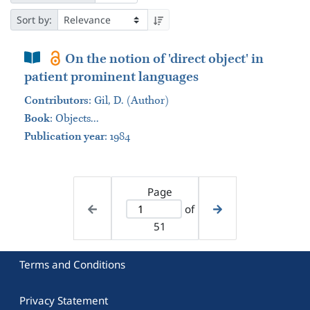
Sort by:
Book Section
On the notion of 'direct object' in
patient prominent languages
Contributors
:
Gil, D. (Author)
Book
:
Objects...
Publication year
: 1984
Page
of
51
Terms and Conditions
Privacy Statement