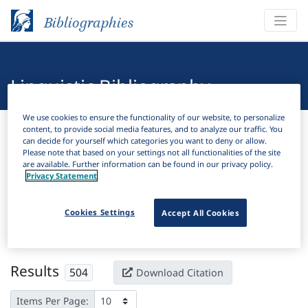
Bibliographies
Linguistic Bibliography
We use cookies to ensure the functionality of our website, to personalize
Bibliographies
Linguistic Bibliography
content, to provide social media features, and to analyze our traffic. You
can decide for yourself which categories you want to deny or allow.
Please note that based on your settings not all functionalities of the site
H
Filter
Search
are available. Further information can be found in our privacy policy.
Privacy Statement
Active filters
Cookies Settings
Accept All Cookies
×
Subjects:
Direct object
Clear all filters
Results
504
Download Citation
Items Per Page: