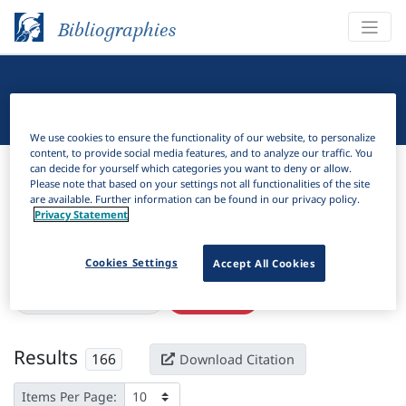
Bibliographies
Linguistic Bibliography
We use cookies to ensure the functionality of our website, to personalize
content, to provide social media features, and to analyze our traffic. You
Bibliographies
Linguistic Bibliography
can decide for yourself which categories you want to deny or allow.
Please note that based on your settings not all functionalities of the site
are available. Further information can be found in our privacy policy.
H
Filter
Search
Privacy Statement
Active filters
Cookies Settings
Accept All Cookies
×
Subjects:
Dissimilation
Clear all filters
Results
166
Download Citation
Items Per Page: