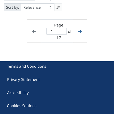
Sort by:
Page
of
17
Terms and Conditions
Privacy Statement
Accessibility
Cookies Settings