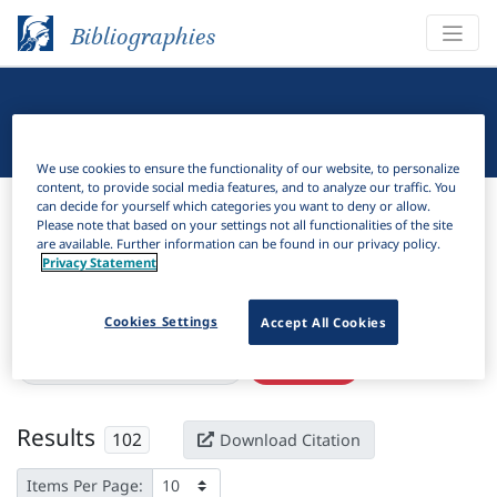
Bibliographies
Linguistic Bibliography
We use cookies to ensure the functionality of our website, to personalize
content, to provide social media features, and to analyze our traffic. You
Bibliographies
Linguistic Bibliography
can decide for yourself which categories you want to deny or allow.
Please note that based on your settings not all functionalities of the site
are available. Further information can be found in our privacy policy.
H
Filter
Search
Privacy Statement
Active filters
Cookies Settings
Accept All Cookies
×
Subjects:
Dynamic semantics
Clear all filters
Results
102
Download Citation
Items Per Page: