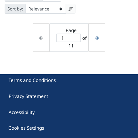
Sort by:
Page
of
11
Terms and Conditions
Privacy Statement
Accessibility
Cookies Settings