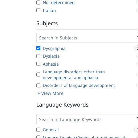
Not determined
Italian
Subjects
Dysgraphia
Dyslexia
Aphasia
Language disorders other than
developmental and aphasia
Disorders of language development
+ View More
Language Keywords
General
Modern Spanish (Peninsular and general)