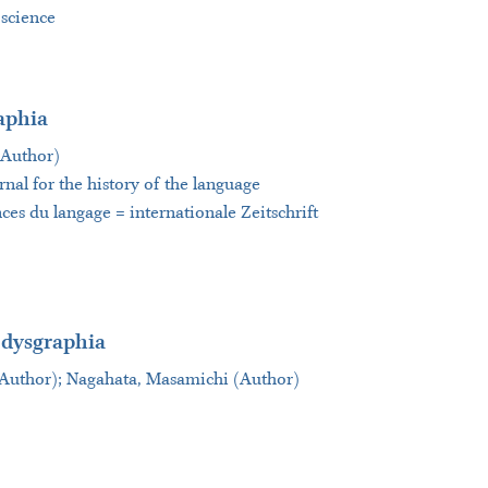
 science
aphia
(Author)
rnal for the history of the language
nces du langage = internationale Zeitschrift
 dysgraphia
(Author); Nagahata, Masamichi (Author)