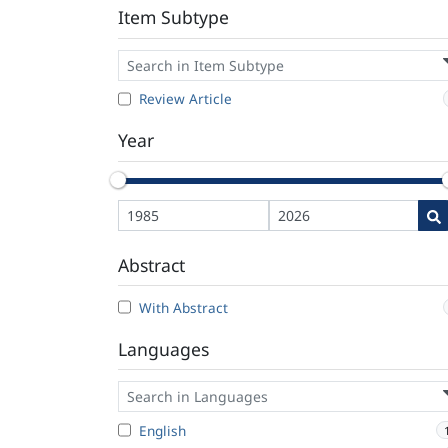
Item Subtype
Review Article
Year
Abstract
With Abstract
Languages
English