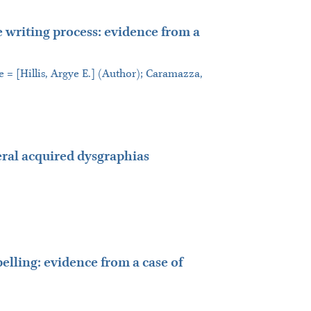
e writing process: evidence from a
e = [Hillis, Argye E.] (Author); Caramazza,
ral acquired dysgraphias
elling: evidence from a case of