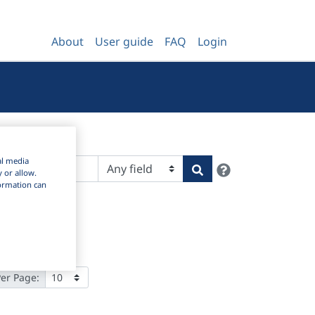
About
User guide
FAQ
Login
al media
Help
Search
y or allow.
nformation can
Per Page: