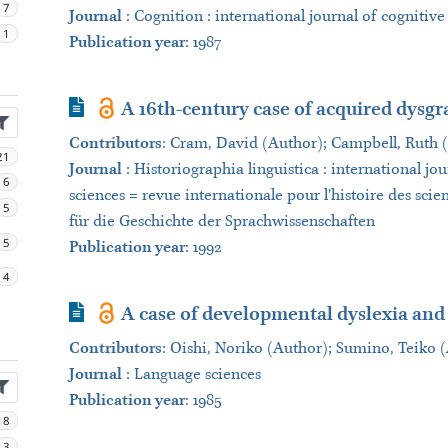
7
Journal
:
Cognition : international journal of cognitive
1
Publication year
: 1987
Journal Article
A 16th-century case of acquired dysgr
Contributors
:
Cram, David (Author); Campbell, Ruth 
21
Journal
:
Historiographia linguistica : international jou
6
sciences = revue internationale pour l’histoire des scie
5
für die Geschichte der Sprachwissenschaften
5
Publication year
: 1992
4
Journal Article
A case of developmental dyslexia and
Contributors
:
Oishi, Noriko (Author); Sumino, Teiko 
Journal
:
Language sciences
Publication year
: 1985
18
3