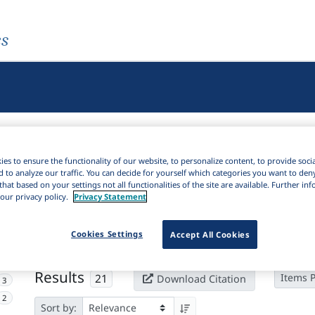
es
es to ensure the functionality of our website, to personalize content, to provide soci
d to analyze our traffic. You can decide for yourself which categories you want to den
that based on your settings not all functionalities of the site are available. Further i
our privacy policy.
Privacy Statement
Active filters
×
Subjects:
Dysgraphia
Clear all filters
Cookies Settings
Accept All Cookies
16
Results
21
Items 
Download Citation
3
2
Sort by: