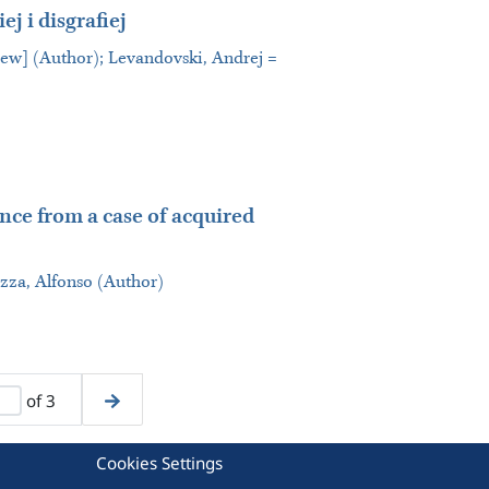
ej i disgrafiej
iew] (Author); Levandovski, Andrej =
ence from a case of acquired
za, Alfonso (Author)
of 3
Cookies Settings