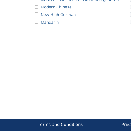
Modern Chinese
New High German
Mandarin
Terms and Conditions
Priv