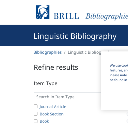
Bibliographi
Linguistic Bibliography
Bibliographies
Linguistic Bibliography
Refine results
We use cooki
features, an
Please note 
be found in 
Item Type
Journal Article
Book Section
Book