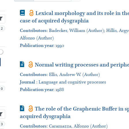
Book
Lexical morphology and its role in th
case of acquired dysgraphia
2
Contributors
:
Badecker, William (Author); Hillis, Argy
Alfonso (Author)
Publication year
: 1990
Journal Article
Normal writing processes and periphe
Contributors
:
Ellis, Andrew W. (Author)
Journal
:
Language and cognitive processes
0
Publication year
: 1988
Journal Article
The role of the Graphemic Buffer in sp
acquired dysgraphia
13
Contributors
:
Caramazza, Alfonso (Author)