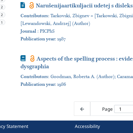
Journal Article
Narušenijaartikuljacii udetej s disleksi
2
2
Contributors
:
Tarkovski, Zbignev = [Tarkowski, Zbign
1
[Lewandowski, Andrzej] (Author)
Journal
:
PICPhS
Publication year
: 1987
Book
Aspects of the spelling process : evid
dysgraphia
Contributors
:
Goodman, Roberta A. (Author); Caramaz
Publication year
: 1986
Page
acy Statement
Accessibility