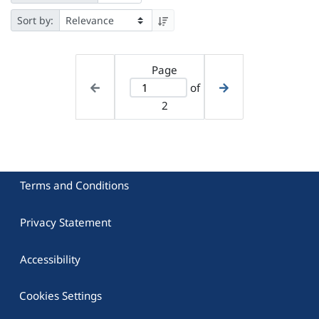
Sort by:
Page
of
2
Terms and Conditions
Privacy Statement
Accessibility
Cookies Settings