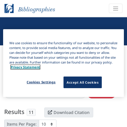
Bibliographies
Linguistic Bibliography
We use cookies to ensure the functionality of our website, to personalize
content, to provide social media features, and to analyze our traffic. You
Bibliographies
Linguistic Bibliography
can decide for yourself which categories you want to deny or allow.
Please note that based on your settings not all functionalities of the site
are available. Further information can be found in our privacy policy.
H
Filter
Search
Privacy Statement
Active filters
Cookies Settings
Accept All Cookies
×
Subjects:
Embodied construction grammar
Clear all filters
Results
11
Download Citation
Items Per Page: