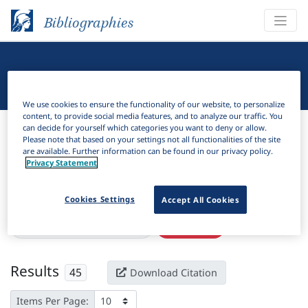
Bibliographies
Linguistic Bibliography
We use cookies to ensure the functionality of our website, to personalize
content, to provide social media features, and to analyze our traffic. You
Bibliographies
Linguistic Bibliography
can decide for yourself which categories you want to deny or allow.
Please note that based on your settings not all functionalities of the site
are available. Further information can be found in our privacy policy.
H
Filter
Search
Privacy Statement
Active filters
Cookies Settings
Accept All Cookies
×
Subjects:
Emergent grammar
Clear all filters
Results
45
Download Citation
Items Per Page: