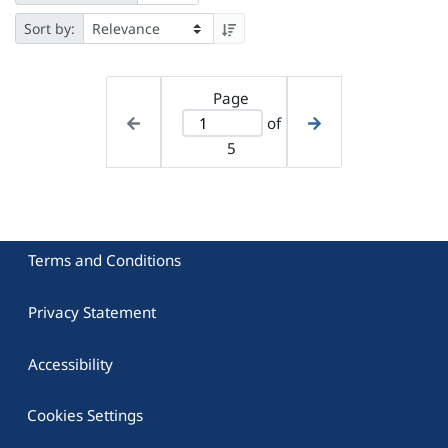
Sort by:
Page
of
5
Terms and Conditions
Privacy Statement
Accessibility
Cookies Settings