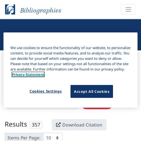
Bibliographies
Linguistic Bibliography
We use cookies to ensure the functionality of our website, to personalize
content, to provide social media features, and to analyze our traffic. You
Bibliographies
Linguistic Bibliography
can decide for yourself which categories you want to deny or allow.
Please note that based on your settings not all functionalities of the site
are available. Further information can be found in our privacy policy.
H
Filter
Search
Privacy Statement
Active filters
Cookies Settings
Accept All Cookies
×
Subjects:
Experimental pragmatics
Clear all filters
Results
357
Download Citation
Items Per Page: