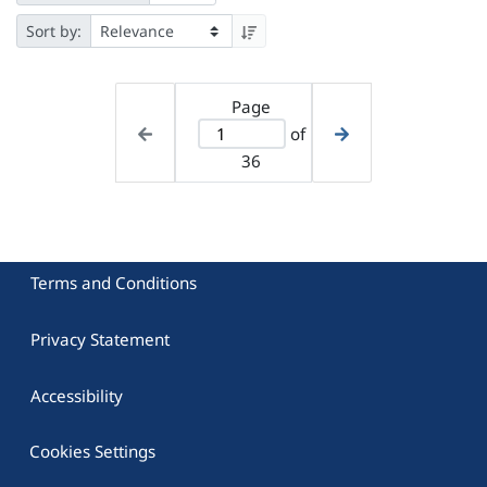
Sort by:
Page
of
36
Terms and Conditions
Privacy Statement
Accessibility
Cookies Settings