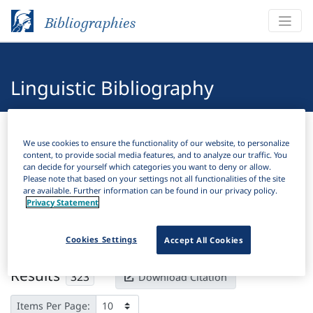
Bibliographies
Linguistic Bibliography
Bibliographies
Linguistic Bibliography
We use cookies to ensure the functionality of our website, to personalize
content, to provide social media features, and to analyze our traffic. You
H
Filter
Search
can decide for yourself which categories you want to deny or allow.
Please note that based on your settings not all functionalities of the site
are available. Further information can be found in our privacy policy.
Active filters
Privacy Statement
×
Subjects:
Face
Clear all filters
Cookies Settings
Accept All Cookies
Results
323
Download Citation
Items Per Page: