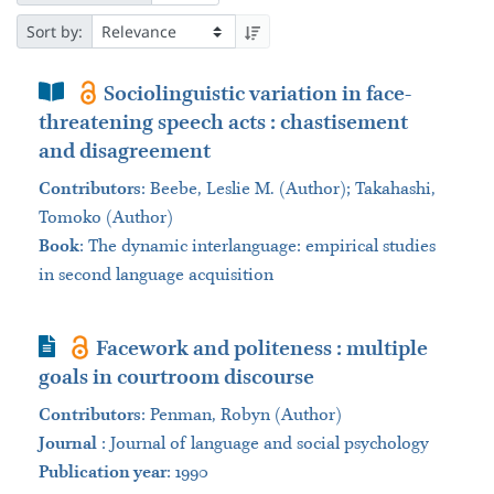
Sort by:
Book Section
Sociolinguistic variation in face-
threatening speech acts : chastisement
and disagreement
Contributors
:
Beebe, Leslie M. (Author); Takahashi,
Tomoko (Author)
Book
:
The dynamic interlanguage: empirical studies
in second language acquisition
Journal Article
Facework and politeness : multiple
goals in courtroom discourse
Contributors
:
Penman, Robyn (Author)
Journal
:
Journal of language and social psychology
Publication year
: 1990