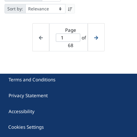
Sort by:
Page
of
68
Terms and Conditions
Privacy Statement
Accessibility
Cookies Settings