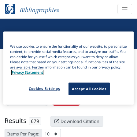
Bibliographies
Linguistic Bibliography
We use cookies to ensure the functionality of our website, to personalize
content, to provide social media features, and to analyze our traffic. You
Bibliographies
Linguistic Bibliography
can decide for yourself which categories you want to deny or allow.
Please note that based on your settings not all functionalities of the site
are available. Further information can be found in our privacy policy.
H
Filter
Search
Privacy Statement
Active filters
Cookies Settings
Accept All Cookies
×
Subjects:
Fieldwork
Clear all filters
Results
679
Download Citation
Items Per Page: