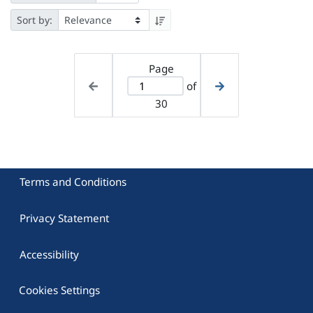
Sort by:
Page
of
30
Terms and Conditions
Privacy Statement
Accessibility
Cookies Settings