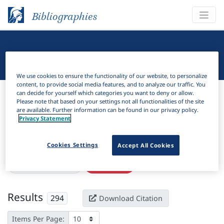
Bibliographies
Linguistic Bibliography
We use cookies to ensure the functionality of our website, to personalize
content, to provide social media features, and to analyze our traffic. You
Bibliographies
Linguistic Bibliography
can decide for yourself which categories you want to deny or allow.
Please note that based on your settings not all functionalities of the site
are available. Further information can be found in our privacy policy.
H
Filter
Search
Privacy Statement
Active filters
Cookies Settings
Accept All Cookies
×
Subjects:
Finiteness
Clear all filters
Results
294
Download Citation
Items Per Page: