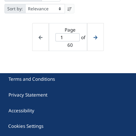
Sort by:
Page
of
60
Terms and Conditions
Privacy Statement
Accessibility
Cookies Settings