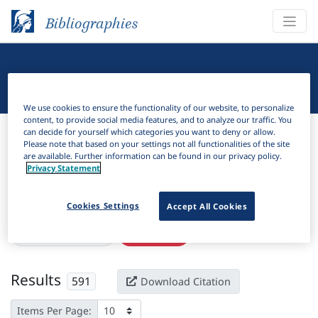
Bibliographies
Linguistic Bibliography
We use cookies to ensure the functionality of our website, to personalize
content, to provide social media features, and to analyze our traffic. You
Bibliographies
Linguistic Bibliography
can decide for yourself which categories you want to deny or allow.
Please note that based on your settings not all functionalities of the site
are available. Further information can be found in our privacy policy.
H
Filter
Search
Privacy Statement
Active filters
Cookies Settings
Accept All Cookies
×
Subjects:
Geminate
Clear all filters
Results
591
Download Citation
Items Per Page: