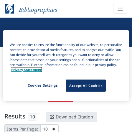
Bibliographies
Linguistic Bibliography
We use cookies to ensure the functionality of our website, to personalize
content, to provide social media features, and to analyze our traffic. You
Bibliographies
Linguistic Bibliography
can decide for yourself which categories you want to deny or allow.
Please note that based on your settings not all functionalities of the site
are available. Further information can be found in our privacy policy.
H
Filter
Search
Privacy Statement
Active filters
Cookies Settings
Accept All Cookies
×
Subjects:
Georgia
Clear all filters
Results
10
Download Citation
Items Per Page: