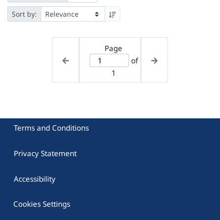
Sort by:
Page
of
1
Terms and Conditions
Privacy Statement
Accessibility
Cookies Settings