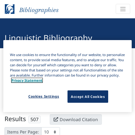
Bibliographies
Linguistic Bibliography
Bibliographies
Linguistic Bibliography
We use cookies to ensure the functionality of our website, to personalize
content, to provide social media features, and to analyze our traffic. You
can decide for yourself which categories you want to deny or allow.
Please note that based on your settings not all functionalities of the site
H
Filter
Search
are available. Further information can be found in our privacy policy.
Privacy Statement
Active filters
Cookies Settings
Accept All Cookies
×
Subjects:
Gerund
Clear all filters
Results
507
Download Citation
Items Per Page: