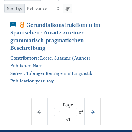
Sort by:
Book
Gerundialkonstruktionen im
Spanischen : Ansatz zu einer
grammatisch-pragmatischen
Beschreibung
Contributors
:
Reese, Susanne (Author)
Publisher
:
Narr
Series
:
Tübinger Beiträge zur Linguistik
Publication year
: 1991
Page
of
51