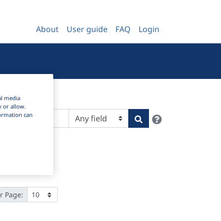
About
User guide
FAQ
Login
al media
y or allow.
nformation can
Help
Search
r Page: