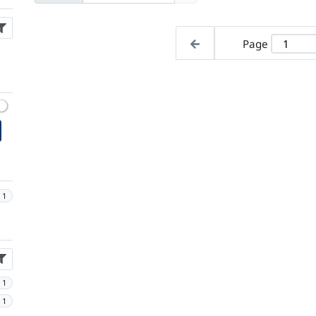
Page
1
1
1