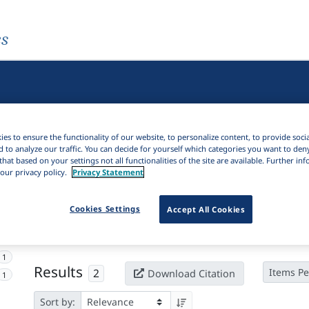
es
es to ensure the functionality of our website, to personalize content, to provide soci
d to analyze our traffic. You can decide for yourself which categories you want to den
that based on your settings not all functionalities of the site are available. Further i
our privacy policy.
Privacy Statement
Active filters
Cookies Settings
Accept All Cookies
×
Subjects:
Guinea-Bissau
Clear all filters
1
Results
2
Items Pe
Download Citation
1
Sort by: