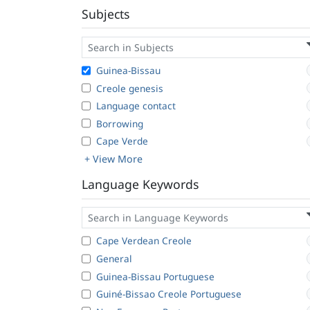
Subjects
Guinea-Bissau
Creole genesis
Language contact
Borrowing
Cape Verde
+ View More
Language Keywords
Cape Verdean Creole
General
Guinea-Bissau Portuguese
Guiné-Bissao Creole Portuguese