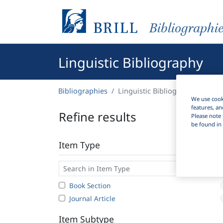
Bibliographi
Linguistic Bibliography
Bibliographies
Linguistic Bibliography
We use cooki
features, an
Refine results
Please note 
be found in 
Item Type
Book Section
Journal Article
Item Subtype