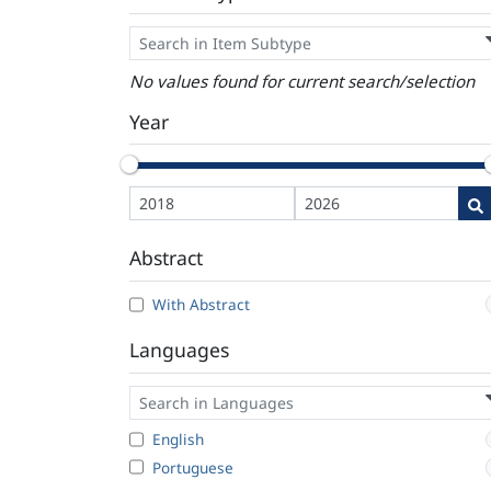
No values found for current search/selection
Year
Abstract
With Abstract
Languages
English
Portuguese