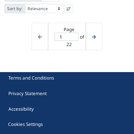
Sort by:
Page
of
22
Terms and Conditions
Privacy Statement
Accessibility
Cookies Settings