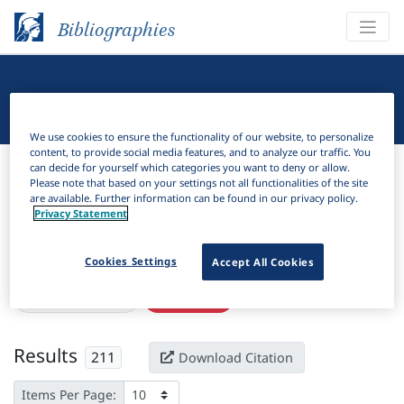
Bibliographies
Linguistic Bibliography
We use cookies to ensure the functionality of our website, to personalize
content, to provide social media features, and to analyze our traffic. You
Bibliographies
Linguistic Bibliography
can decide for yourself which categories you want to deny or allow.
Please note that based on your settings not all functionalities of the site
are available. Further information can be found in our privacy policy.
H
Filter
Search
Privacy Statement
Active filters
Cookies Settings
Accept All Cookies
×
Subjects:
Habitual
Clear all filters
Results
211
Download Citation
Items Per Page: