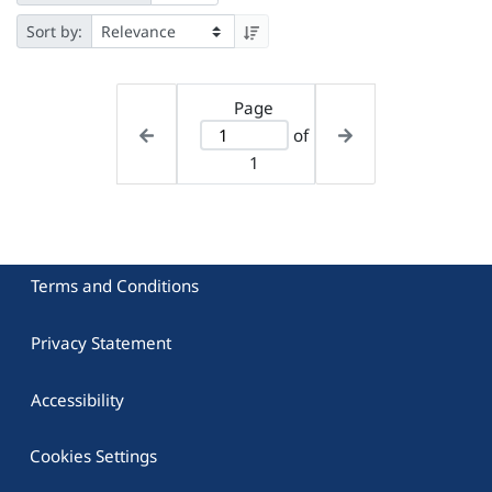
Sort by:
Page
of
1
Terms and Conditions
Privacy Statement
Accessibility
Cookies Settings