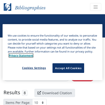
Bibliographies
Linguistic Bibliography
We use cookies to ensure the functionality of our website, to personalize
content, to provide social media features, and to analyze our traffic. You
Bibliographies
Linguistic Bibliography
can decide for yourself which categories you want to deny or allow.
Please note that based on your settings not all functionalities of the site
are available. Further information can be found in our privacy policy.
H
Filter
Search
Privacy Statement
Active filters
Cookies Settings
Accept All Cookies
×
Subjects:
Historical construction grammar
Clear all filters
Results
8
Download Citation
Items Per Page: