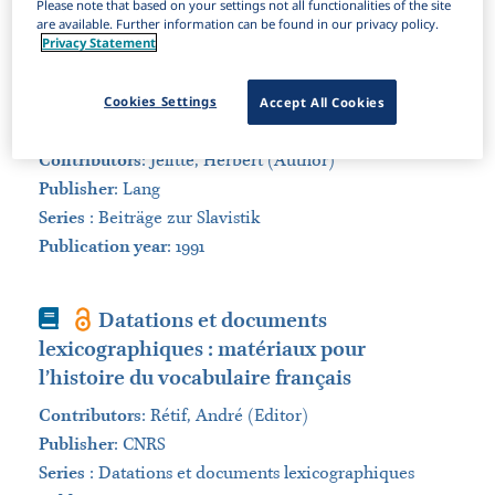
Please note that based on your settings not all functionalities of the site
are available. Further information can be found in our privacy policy.
Sort by:
Privacy Statement
Book
Die russischen Nomina abstracta
Cookies Settings
Accept All Cookies
des 20. Jahrhunderts
Contributors
:
Jelitte, Herbert (Author)
Publisher
:
Lang
Series
:
Beiträge zur Slavistik
Publication year
: 1991
Book
Datations et documents
lexicographiques : matériaux pour
l’histoire du vocabulaire français
Contributors
:
Rétif, André (Editor)
Publisher
:
CNRS
Series
:
Datations et documents lexicographiques