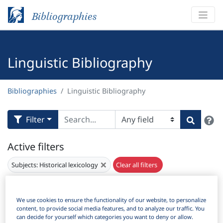
Bibliographies
Linguistic Bibliography
Bibliographies
Linguistic Bibliography
H
Filter
Search
Active filters
×
Subjects:
Historical lexicology
Clear all filters
Results
3,862
Download Citation
We use cookies to ensure the functionality of our website, to personalize
content, to provide social media features, and to analyze our traffic. You
can decide for yourself which categories you want to deny or allow.
Items Per Page: