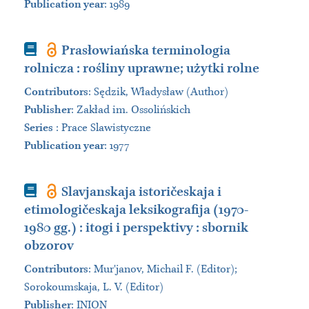
Publication year
: 1989
Book
Prasłowiańska terminologia
rolnicza : rośliny uprawne; użytki rolne
Contributors
:
Sędzik, Władysław (Author)
Publisher
:
Zakład im. Ossolińskich
Series
:
Prace Slawistyczne
Publication year
: 1977
Book
Slavjanskaja istoričeskaja i
etimologičeskaja leksikografija (1970-
1980 gg.) : itogi i perspektivy : sbornik
obzorov
Contributors
:
Murʹjanov, Michail F. (Editor);
Sorokoumskaja, L. V. (Editor)
Publisher
:
INION