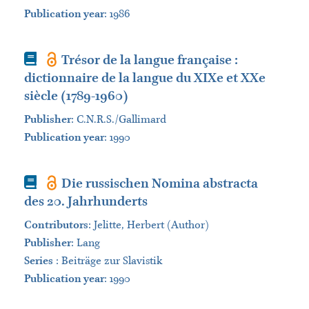
Publication year
: 1986
Book
Trésor de la langue française :
dictionnaire de la langue du XIXe et XXe
siècle (1789-1960)
Publisher
:
C.N.R.S./Gallimard
Publication year
: 1990
Book
Die russischen Nomina abstracta
des 20. Jahrhunderts
Contributors
:
Jelitte, Herbert (Author)
Publisher
:
Lang
Series
:
Beiträge zur Slavistik
Publication year
: 1990