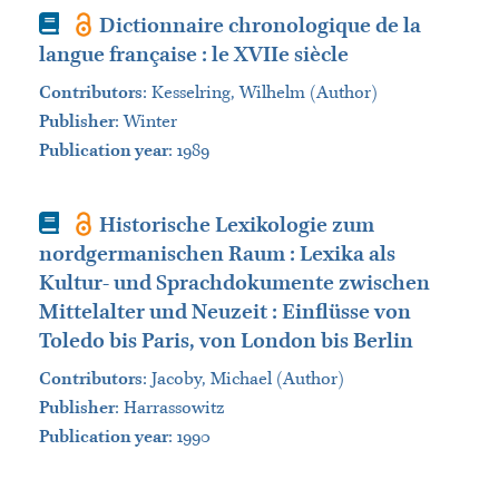
Book
Dictionnaire chronologique de la
langue française : le XVIIe siècle
Contributors
:
Kesselring, Wilhelm (Author)
Publisher
:
Winter
Publication year
: 1989
Book
Historische Lexikologie zum
nordgermanischen Raum : Lexika als
Kultur- und Sprachdokumente zwischen
Mittelalter und Neuzeit : Einflüsse von
Toledo bis Paris, von London bis Berlin
Contributors
:
Jacoby, Michael (Author)
Publisher
:
Harrassowitz
Publication year
: 1990