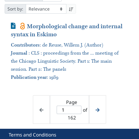
Sort by:
Journal Article
Morphological change and internal
syntax in Eskimo
Contributors
:
de Reuse, Willem J. (Author)
Journal
:
CLS : proceedings from the ... meeting of
the Chicago Linguistic Society. Part 1: The main
session. Part 2: The panels
Publication year
: 1989
Page
of
162
Terms and Conditions