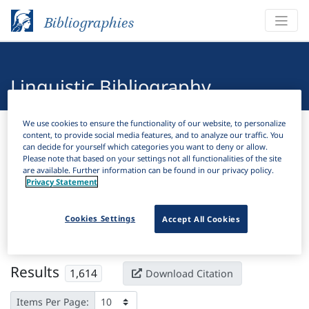
Bibliographies
Linguistic Bibliography
We use cookies to ensure the functionality of our website, to personalize
Bibliographies
Linguistic Bibliography
content, to provide social media features, and to analyze our traffic. You
can decide for yourself which categories you want to deny or allow.
Please note that based on your settings not all functionalities of the site
H
Filter
Search
are available. Further information can be found in our privacy policy.
Privacy Statement
Active filters
Cookies Settings
Accept All Cookies
×
Subjects:
Historical morphology
Clear all filters
Results
1,614
Download Citation
Items Per Page: