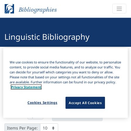
Bibliographies
Linguistic Bibliography
Bibliographies
Linguistic Bibliography
We use cookies to ensure the functionality of our website, to personalize
content, to provide social media features, and to analyze our traffic. You
H
Filter
Search
can decide for yourself which categories you want to deny or allow.
Please note that based on your settings not all functionalities of the site
are available. Further information can be found in our privacy policy.
Active filters
Privacy Statement
×
Subjects:
Historical sociolinguistics
Clear all filters
Cookies Settings
Accept All Cookies
Results
4,344
Download Citation
Items Per Page: