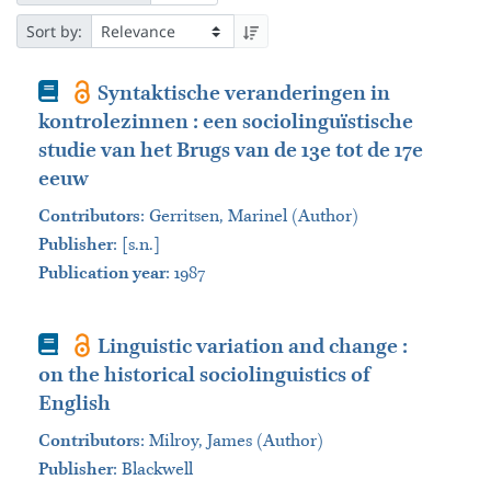
Sort by:
Book
Syntaktische veranderingen in
kontrolezinnen : een sociolinguïstische
studie van het Brugs van de 13e tot de 17e
eeuw
Contributors
:
Gerritsen, Marinel (Author)
Publisher
:
[s.n.]
Publication year
: 1987
Book
Linguistic variation and change :
on the historical sociolinguistics of
English
Contributors
:
Milroy, James (Author)
Publisher
:
Blackwell