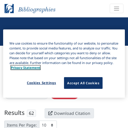
Bibliographies
Linguistic Bibliography
We use cookies to ensure the functionality of our website, to personalize
content, to provide social media features, and to analyze our traffic. You
Bibliographies
Linguistic Bibliography
can decide for yourself which categories you want to deny or allow.
Please note that based on your settings not all functionalities of the site
are available. Further information can be found in our privacy policy.
H
Filter
Search
Privacy Statement
Active filters
Cookies Settings
Accept All Cookies
×
Subjects:
Inflectional
Clear all filters
Results
62
Download Citation
Items Per Page: