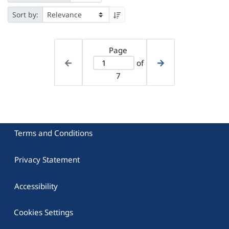
Sort by:
Page
of
7
Terms and Conditions
Privacy Statement
Accessibility
Cookies Settings