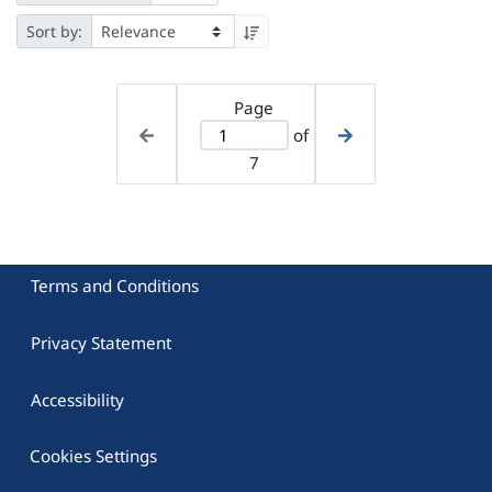
Sort by:
Page
of
7
Terms and Conditions
Privacy Statement
Accessibility
Cookies Settings