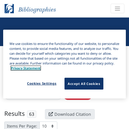
Bibliographies
Linguistic Bibliography
We use cookies to ensure the functionality of our website, to personalize
content, to provide social media features, and to analyze our traffic. You
Bibliographies
Linguistic Bibliography
can decide for yourself which categories you want to deny or allow.
Please note that based on your settings not all functionalities of the site
are available. Further information can be found in our privacy policy.
H
Filter
Search
Privacy Statement
Active filters
Cookies Settings
Accept All Cookies
×
Subjects:
Isolating language
Clear all filters
Results
63
Download Citation
Items Per Page: