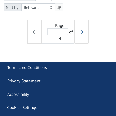
Sort by:
Page
of
4
Terms and Conditions
Privacy Statement
Accessibility
Cookies Settings