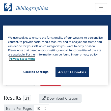
Bibliographies
Linguistic Bibliography
We use cookies to ensure the functionality of our website, to personalize
content, to provide social media features, and to analyze our traffic. You
Bibliographies
Linguistic Bibliography
can decide for yourself which categories you want to deny or allow.
Please note that based on your settings not all functionalities of the site
are available. Further information can be found in our privacy policy.
H
Filter
Search
Privacy Statement
Active filters
Cookies Settings
Accept All Cookies
×
Subjects:
Kosovo
Clear all filters
Results
31
Download Citation
Items Per Page: