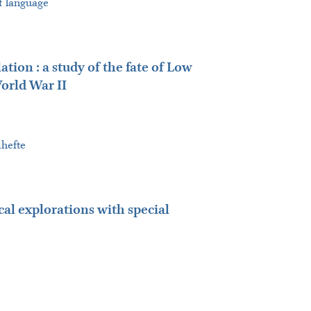
of language
ion : a study of the fate of Low
orld War II
ihefte
cal explorations with special