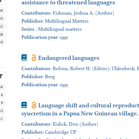
assistance to threatened languages
4K
Contributors
:
Fishman, Joshua A. (Author)
83
Publisher
:
Multilingual Matters
62
Series
:
Multilingual matters
88
Publication year
: 1991
59
Book
Endangered languages
Contributors
:
Robins, Robert H. (Editor); Uhlenbeck, 
Publisher
:
Berg
Publication year
: 1991
6K
1K
1K
Book
Language shift and cultural reproducti
53
syncretism in a Papua New Guinean village.
51
Contributors
:
Kulick, Don (Author)
Publisher
:
Cambridge UP