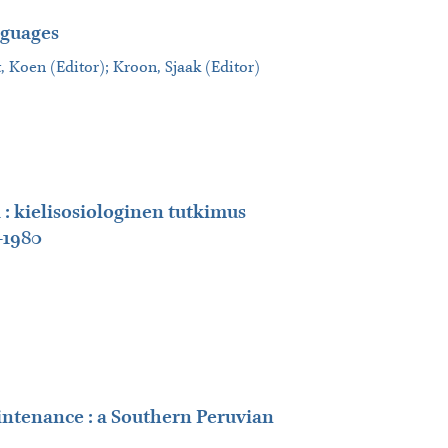
nguages
t, Koen (Editor); Kroon, Sjaak (Editor)
 : kielisosiologinen tutkimus
-1980
intenance : a Southern Peruvian