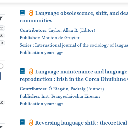
Book
Language obsolescence, shift, and de
communities
22
Contributors
:
Taylor, Allan R. (Editor)
65
Publisher
:
Mouton de Gruyter
10
Series
:
International journal of the sociology of langu
Publication year
: 1992
Book
Language maintenance and language shi
reproduction : Irish in the Corca Dhuibhne 
Contributors
:
Ó Riagáin, Pádraig (Author)
Publisher
:
Inst. Teangeolaíochta Éireann
2K
Publication year
: 1992
Book
Reversing language shift : theoretica