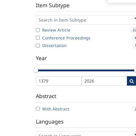
Item Subtype
Review Article
2
Conference Proceedings
Dissertation
Year
Abstract
With Abstract
Languages