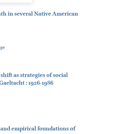
ath in several Native American
age
ft as strategies of social
Gaeltacht : 1926-1986
l and empirical foundations of