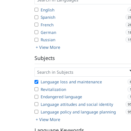
English
Spanish
2
French
2
German
1
Russian
1
+ View More
Subjects
Language loss and maintenance
Revitalization
Endangered language
Language attitudes and social identity
9
Language policy and language planning
9
+ View More
Language Keywords