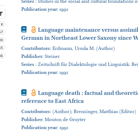
Series
:
Studies in the social and cultural foundations 
Publication year
: 1992
1K
Book
Language maintenance versus assimilat
67
German in Northeast Lower Saxony since W
00
65
Contributors
:
Erdmann, Ursula M. (Author)
46
Publisher
:
Steiner
Series
:
Zeitschrift für Dialektologie und Linguistik. Be
Publication year
: 1992
Book
Language death : factual and theoreti
reference to East Africa
Contributors
:
(Author); Brenzinger, Matthias (Editor)
Publisher
:
Mouton de Gruyter
Publication year
: 1992