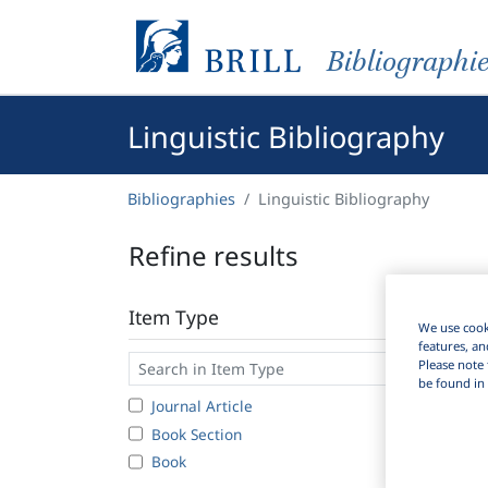
Bibliographi
Linguistic Bibliography
Bibliographies
Linguistic Bibliography
Refine results
Item Type
We use cooki
features, an
Please note 
be found in 
Journal Article
Book Section
Book
6