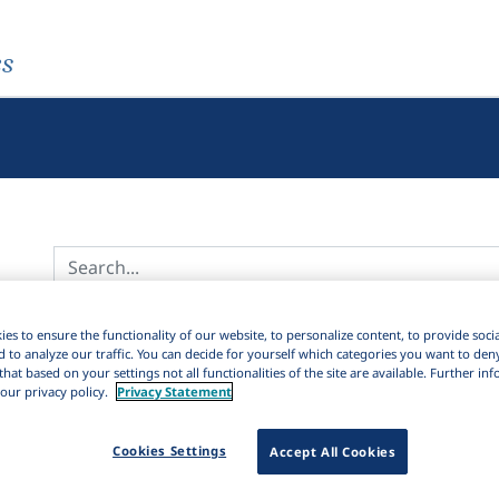
es
Active filters
es to ensure the functionality of our website, to personalize content, to provide soci
d to analyze our traffic. You can decide for yourself which categories you want to den
×
Subjects:
Language loss and maintenance
Clear all filters
that based on your settings not all functionalities of the site are available. Further i
our privacy policy.
Privacy Statement
4K
Results
6,429
Ite
Download Citation
2K
Cookies Settings
Accept All Cookies
98
Sort by: