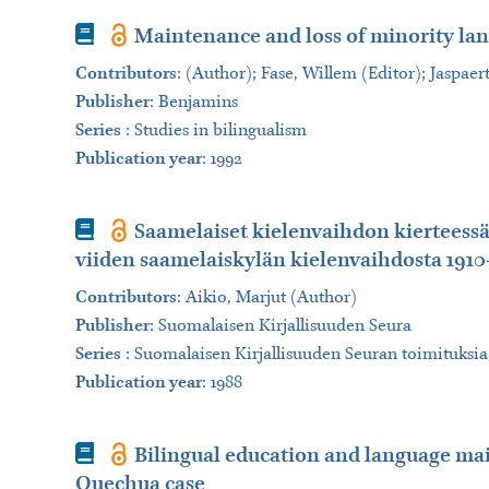
Book
Maintenance and loss of minority la
Contributors
:
(Author); Fase, Willem (Editor); Jaspaer
Publisher
:
Benjamins
Series
:
Studies in bilingualism
Publication year
: 1992
Book
Saamelaiset kielenvaihdon kierteessä
viiden saamelaiskylän kielenvaihdosta 1910
Contributors
:
Aikio, Marjut (Author)
Publisher
:
Suomalaisen Kirjallisuuden Seura
Series
:
Suomalaisen Kirjallisuuden Seuran toimituksia
Publication year
: 1988
Book
Bilingual education and language ma
Quechua case