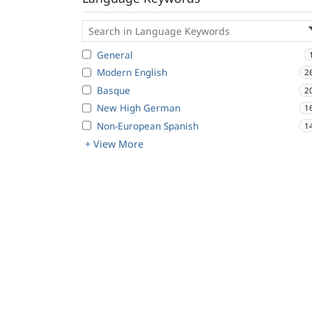
General
Modern English
2
Basque
2
New High German
1
Non-European Spanish
1
+ View More