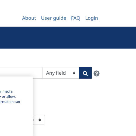
About
User guide
FAQ
Login
Help
Search
al media
y or allow.
nformation can
ms Per Page: