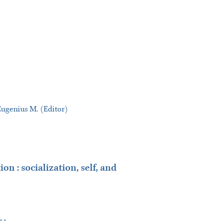
Eugenius M. (Editor)
on : socialization, self, and