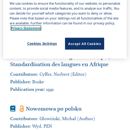
We use cookies to ensure the functionality of our website, to personalize
Items Per Page:
content, to provide social media features, and to analyze our traffic. You
can decide for yourself which categories you want to deny or allow.
Sort by:
Please note that based on your settings not all functionalities of the site
are available. Further information can be found in our privacy policy.
Privacy Statement
Book
Language standardization in Africa
= Sprachstandardisierung in Afrika,
Cookies Settings
Accept All Cookies
Sprachstandardisierung in Afrika =
Standardisation des langues en Afrique,
Standardisation des langues en Afrique
Contributors
:
Cyffer, Norbert (Editor)
Publisher
:
Buske
Publication year
: 1991
Book
Nowomowa po polsku
Contributors
:
Głowiń​ski, Michał (Author)
Publisher
:
Wyd. PEN