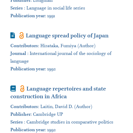
Publisher
:
Longman
Series
:
Language in social life series
Publication year
: 1991
Journal Article
Language spread policy of Japan
Contributors
:
Hirataka, Fumiya (Author)
Journal
:
International journal of the sociology of
language
Publication year
: 1992
Book
Language repertoires and state
construction in Africa
Contributors
:
Laitin, David D. (Author)
Publisher
:
Cambridge UP
Series
:
Cambridge studies in comparative politics
Publication year
: 1992