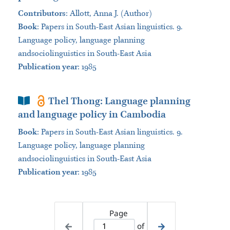
Contributors
:
Allott, Anna J. (Author)
Book
:
Papers in South-East Asian linguistics. 9.
Language policy, language planning
andsociolinguistics in South-East Asia
Publication year
: 1985
Book Section
Thel Thong: Language planning
and language policy in Cambodia
Book
:
Papers in South-East Asian linguistics. 9.
Language policy, language planning
andsociolinguistics in South-East Asia
Publication year
: 1985
Page
of