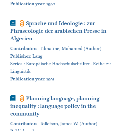
Publication year
: 1990
Book
Sprache und Ideologie : zur
Phraseologie der arabischen Presse in
Algerien
Contributors
:
Tilmatine, Mohamed (Author)
Publisher
:
Lang
Series
:
Europäische Hochschulschriften. Reihe 21:
Linguistik
Publication year
: 1991
Book
Planning language, planning
inequality : language policy in the
community
Contributors
:
Tollefson, James W. (Author)