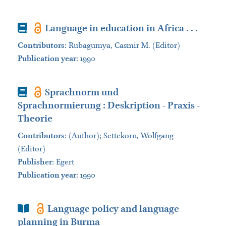
Book
Language in education in Africa . . .
Contributors
:
Rubagumya, Casmir M. (Editor)
Publication year
: 1990
Book
Sprachnorm und
Sprachnormierung : Deskription - Praxis -
Theorie
Contributors
:
(Author); Settekorn, Wolfgang
(Editor)
Publisher
:
Egert
Publication year
: 1990
Book Section
Language policy and language
planning in Burma