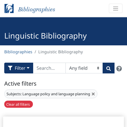
Bibliographies
Linguistic Bibliography
Bibliographies
Linguistic Bibliography
H
Filter
Search
Active filters
×
Subjects:
Language policy and language planning
Clear all filters
Results
15,821
Download Citation