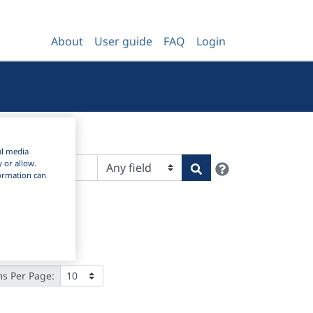
About
User guide
FAQ
Login
al media
Help
y or allow.
Search
nformation can
ms Per Page: