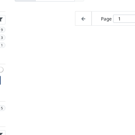
Page
9
3
1
15