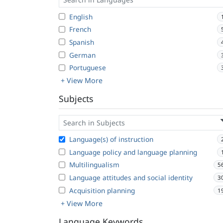
English
French
Spanish
German
Portuguese
+ View More
Subjects
Language(s) of instruction
Language policy and language planning
Multilingualism
5
Language attitudes and social identity
3
Acquisition planning
1
+ View More
Language Keywords