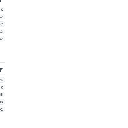
1K
52
47
32
32
2K
1K
65
08
92