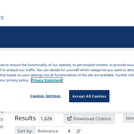
es
es to ensure the functionality of our website, to personalize content, to provide soci
d to analyze our traffic. You can decide for yourself which categories you want to den
that based on your settings not all functionalities of the site are available. Further i
our privacy policy.
Privacy Statement
Active filters
Cookies Settings
×
Accept All Cookies
Subjects:
Language(s) of instruction
Clear all filters
1K
Results
1,626
Ite
Download Citation
23
83
Sort by: