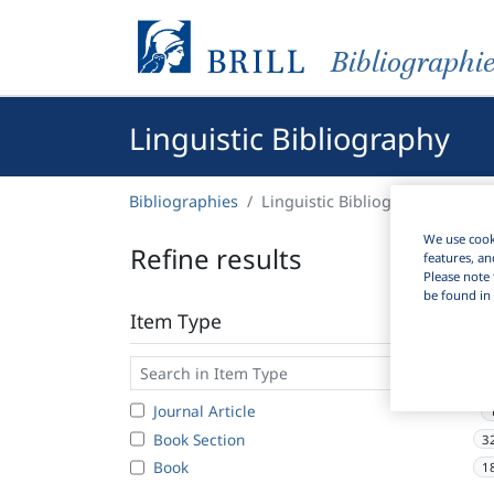
Bibliographi
Linguistic Bibliography
Bibliographies
Linguistic Bibliography
We use cooki
Refine results
features, an
Please note 
be found in 
Item Type
Journal Article
Book Section
3
Book
1