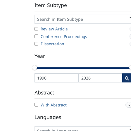
Item Subtype
Review Article
Conference Proceedings
Dissertation
Year
Abstract
With Abstract
6
Languages