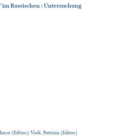
 im Russischen : Untersuchung
co (Editor); Violi, Patrizia (Editor)