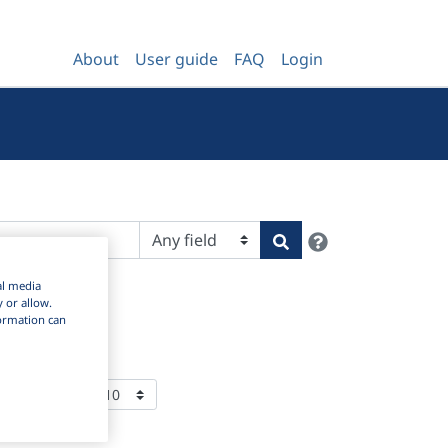
About
User guide
FAQ
Login
Help
Search
al media
y or allow.
nformation can
ems Per Page: