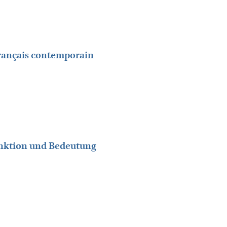
rançais contemporain
unktion und Bedeutung