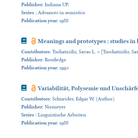
Publisher
:
Indiana UP.
Series
:
Advances in semiotics
Publication year
: 1988
Book
Meanings and prototypes : studies in 
Contributors
:
Tsohatzidis, Savas L. = [Tsochatzidis, Sav
Publisher
:
Routledge
Publication year
: 1990
Book
Variabilität, Polysemie und Unschär
Contributors
:
Schneider, Edgar W. (Author)
Publisher
:
Niemeyer
Series
:
Linguistische Arbeiten
Publication year
: 1988