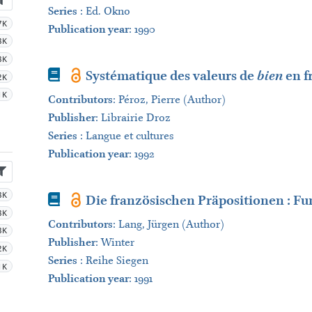
Series
:
Ed. Okno
7K
Publication year
: 1990
3K
3K
Book
Systématique des valeurs de
bien
en f
2K
1K
Contributors
:
Péroz, Pierre (Author)
Publisher
:
Librairie Droz
Series
:
Langue et cultures
Publication year
: 1992
3K
Book
Die französischen Präpositionen : F
3K
Contributors
:
Lang, Jürgen (Author)
3K
Publisher
:
Winter
2K
Series
:
Reihe Siegen
1K
Publication year
: 1991