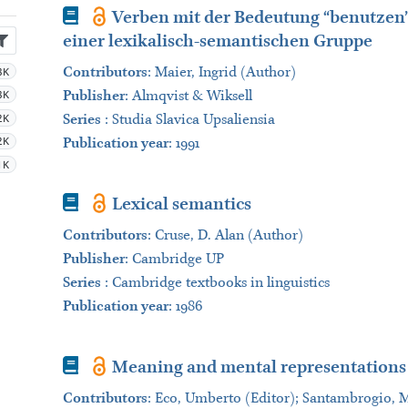
Book
Verben mit der Bedeutung “benutzen”
einer lexikalisch-semantischen Gruppe
3K
Contributors
:
Maier, Ingrid (Author)
3K
Publisher
:
Almqvist & Wiksell
2K
Series
:
Studia Slavica Upsaliensia
2K
Publication year
: 1991
1K
Book
Lexical semantics
Contributors
:
Cruse, D. Alan (Author)
Publisher
:
Cambridge UP
Series
:
Cambridge textbooks in linguistics
Publication year
: 1986
Book
Meaning and mental representations
Contributors
:
Eco, Umberto (Editor); Santambrogio, Mar