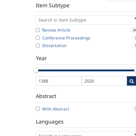
Item Subtype
Review Article
3
Conference Proceedings
Dissertation
Year
Abstract
With Abstract
Languages