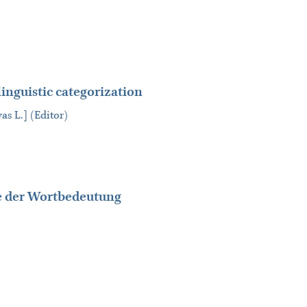
linguistic categorization
as L.] (Editor)
fe der Wortbedeutung