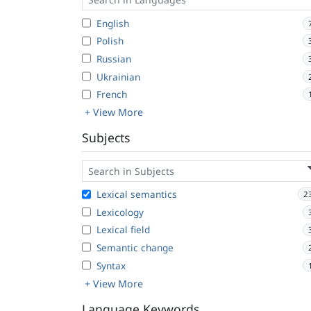
English
Polish
Russian
Ukrainian
French
+ View More
Subjects
Lexical semantics
2
Lexicology
Lexical field
Semantic change
Syntax
+ View More
Language Keywords