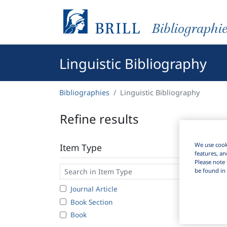
Bibliographi
Linguistic Bibliography
Bibliographies
Linguistic Bibliography
Refine results
We use cooki
Item Type
features, an
Please note 
be found in 
Journal Article
1
Book Section
Book