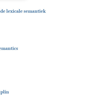
n de lexicale semantiek
semantics
iplín