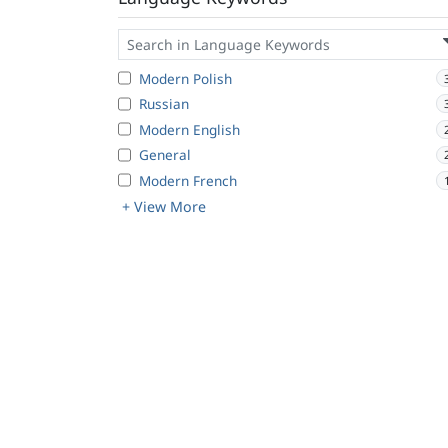
Modern Polish
Russian
Modern English
General
Modern French
+ View More