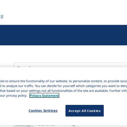
es
es to ensure the functionality of our website, to personalize content, to provide soci
Active filters
d to analyze our traffic. You can decide for yourself which categories you want to den
that based on your settings not all functionalities of the site are available. Further i
×
Subjects:
Lexical semantics
Clear all filters
our privacy policy.
Privacy Statement
5K
Results
Cookies Settings
Accept All Cookies
23,256
It
Download Citation
8K
1K
Sort by: