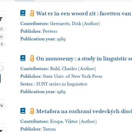
Book
Wat er in een woord zit : facetten va
Contributors
:
Geeraerts, Dirk (Author)
61
Publisher
:
Peeters
31
Publication year
: 1989
15
Book
On monosemy : a study in linguistic 
Contributors
:
Ruhl, Charles (Author)
Publisher
:
State Univ. of New York Press
Series
:
SUNY series in linguistics
Publication year
: 1989
7K
Book
Metafora na rozhraní vedeckých disc
Contributors
:
Krupa, Viktor (Author)
Publisher
:
Tatran