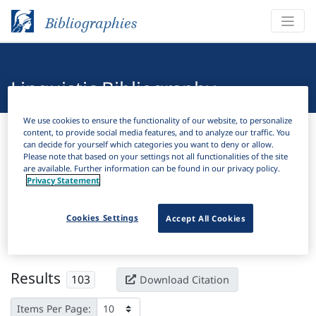
Bibliographies
Linguistic Bibliography
We use cookies to ensure the functionality of our website, to personalize
Bibliographies
Linguistic Bibliography
content, to provide social media features, and to analyze our traffic. You
can decide for yourself which categories you want to deny or allow.
Please note that based on your settings not all functionalities of the site
H
Filter
Search
are available. Further information can be found in our privacy policy.
Privacy Statement
Active filters
Cookies Settings
Accept All Cookies
×
Subjects:
Lexical typology
Clear all filters
Results
103
Download Citation
Items Per Page: