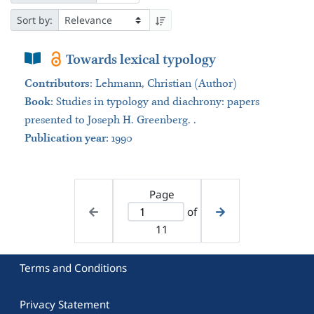
Sort by:
Book Section
Towards lexical typology
Contributors
:
Lehmann, Christian (Author)
Book
:
Studies in typology and diachrony: papers
presented to Joseph H. Greenberg. .
Publication year
: 1990
Page
of
11
Terms and Conditions
Privacy Statement