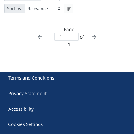
Sort by:
Page
of
1
Terms and Conditions
Privacy Statement
Accessibility
Cookies Settings