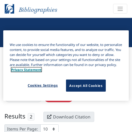
Bibliographies
Linguistic Bibliography
We use cookies to ensure the functionality of our website, to personalize
content, to provide social media features, and to analyze our traffic. You
Bibliographies
Linguistic Bibliography
can decide for yourself which categories you want to deny or allow.
Please note that based on your settings not all functionalities of the site
are available. Further information can be found in our privacy policy.
H
Filter
Search
Privacy Statement
Active filters
Cookies Settings
Accept All Cookies
×
Subjects:
Liberia
Clear all filters
Results
2
Download Citation
Items Per Page: