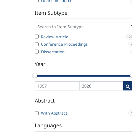
Online Resource
Item Subtype
Review Article
2
Conference Proceedings
Dissertation
Year
Abstract
With Abstract
Languages