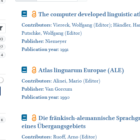
4
Book
The computer developed linguistic at
Contributors
:
Viereck, Wolfgang (Editor); Händler, Har
Putschke, Wolfgang (Editor)
03
Publisher
:
Niemeyer
27
Publication year
: 1991
4
Book
Atlas linguarum Europae (ALE)
Contributors
:
Alinei, Mario (Editor)
Publisher
:
Van Gorcum
Publication year
: 1990
Book
Die fränkisch-alemannische Sprachgr
1K
eines Übergangsgebiets
Contributors
:
Ruoff, Arno (Editor)