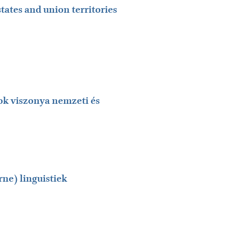
states and union territories
ok viszonya nemzeti és
ne) linguistiek