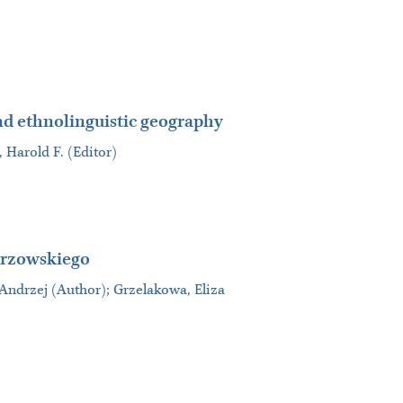
nd ethnolinguistic geography
, Harold F. (Editor)
orzowskiego
 Andrzej (Author); Grzelakowa, Eliza