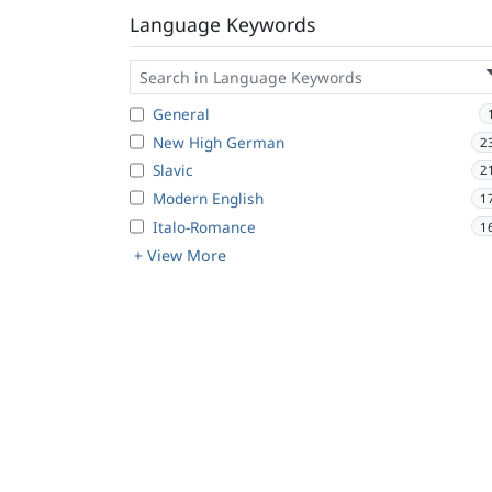
Language Keywords
General
New High German
2
Slavic
2
Modern English
1
Italo-Romance
1
+ View More