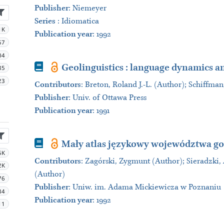
Publisher
:
Niemeyer
Series
:
Idiomatica
1K
Publication year
: 1992
57
04
Book
Geolinguistics : language dynamics a
85
23
Contributors
:
Breton, Roland J.-L. (Author); Schiffman
Publisher
:
Univ. of Ottawa Press
Publication year
: 1991
Book
Mały atlas językowy województwa g
5K
Contributors
:
Zagórski, Zygmunt (Author); Sieradzki,
2K
(Author)
76
Publisher
:
Uniw. im. Adama Mickiewicza w Poznaniu
34
Publication year
: 1992
11