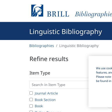
Bibliographi
Linguistic Bibliography
Bibliographies
Linguistic Bibliography
Refine results
We use cooki
Item Type
features, an
Please note 
be found in 
Journal Article
Book Section
Book
8