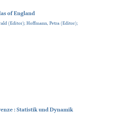
las of England
ald (Editor); Hoffmann, Petra (Editor);
enze : Statistik und Dynamik