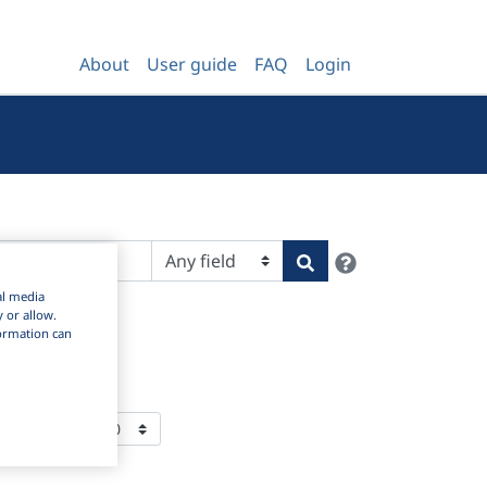
About
User guide
FAQ
Login
Help
Search
al media
y or allow.
nformation can
ms Per Page: