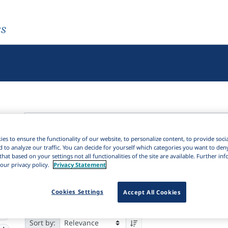
es
es to ensure the functionality of our website, to personalize content, to provide soci
Active filters
d to analyze our traffic. You can decide for yourself which categories you want to den
that based on your settings not all functionalities of the site are available. Further i
×
our privacy policy.
Privacy Statement
Subjects:
Linguistic geography
Clear all filters
2K
Cookies Settings
Accept All Cookies
Results
4,546
Ite
Download Citation
1K
02
Sort by: