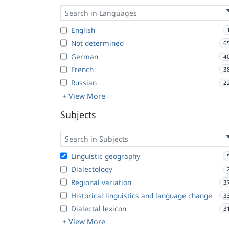
English
Not determined
6
German
4
French
3
Russian
2
+ View More
Subjects
Linguistic geography
Dialectology
Regional variation
3
Historical linguistics and language change
3
Dialectal lexicon
3
+ View More