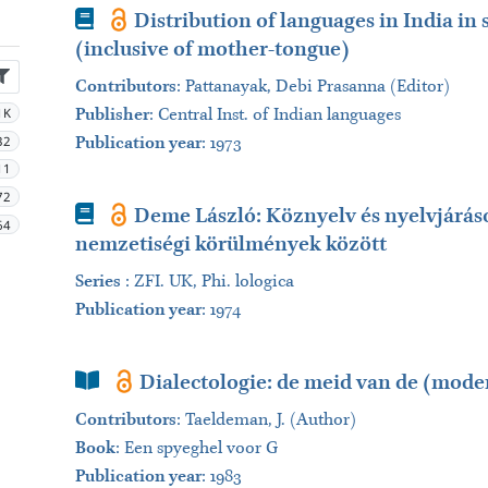
Book
Distribution of languages in India in 
(inclusive of mother-tongue)
Contributors
:
Pattanayak, Debi Prasanna (Editor)
1K
Publisher
:
Central Inst. of Indian languages
32
Publication year
: 1973
11
72
Book
Demе László: Köznyelv és nyelvjárás
64
nemzetiségi körülmények között
Series
:
ZFI. UK, Phi. lologica
Publication year
: 1974
Book Section
Dialectologie: de meid van de (moder
Contributors
:
Taeldeman, J. (Author)
Book
:
Een spyeghel voor G
Publication year
: 1983