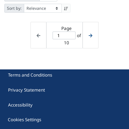
Sort by:
Page
of
10
Terms and Conditions
Privacy Statement
Accessibility
Cookies Settings