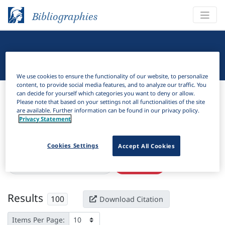
Bibliographies
Linguistic Bibliography
We use cookies to ensure the functionality of our website, to personalize
content, to provide social media features, and to analyze our traffic. You
Bibliographies
Linguistic Bibliography
can decide for yourself which categories you want to deny or allow.
Please note that based on your settings not all functionalities of the site
are available. Further information can be found in our privacy policy.
H
Filter
Search
Privacy Statement
Active filters
Cookies Settings
Accept All Cookies
×
Subjects:
Locative alternation
Clear all filters
Results
100
Download Citation
Items Per Page: