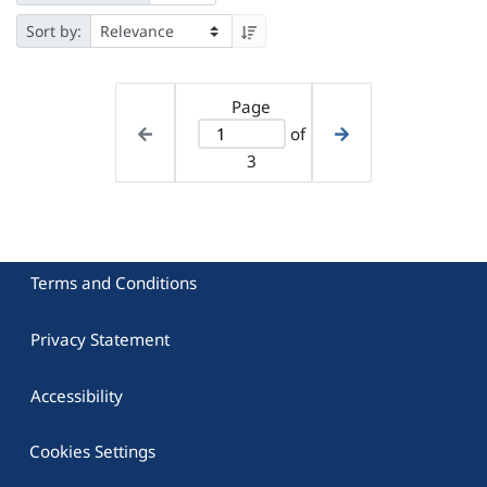
Sort by:
Page
of
3
Terms and Conditions
Privacy Statement
Accessibility
Cookies Settings