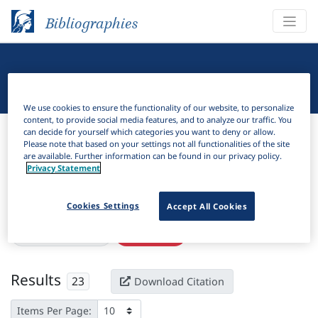
Bibliographies
Linguistic Bibliography
We use cookies to ensure the functionality of our website, to personalize
content, to provide social media features, and to analyze our traffic. You
Bibliographies
Linguistic Bibliography
can decide for yourself which categories you want to deny or allow.
Please note that based on your settings not all functionalities of the site
are available. Further information can be found in our privacy policy.
H
Filter
Search
Privacy Statement
Active filters
Cookies Settings
Accept All Cookies
×
Subjects:
Locution
Clear all filters
Results
23
Download Citation
Items Per Page: