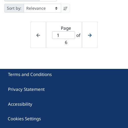
Sort by:
Page
of
6
Terms and Conditions
Privacy Statement
Accessibility
Cookies Settings