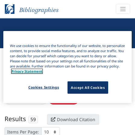
Bibliographies
Linguistic Bibliography
We use cookies to ensure the functionality of our website, to personalize
content, to provide social media features, and to analyze our traffic. You
Bibliographies
Linguistic Bibliography
can decide for yourself which categories you want to deny or allow.
Please note that based on your settings not all functionalities of the site
are available. Further information can be found in our privacy policy.
H
Filter
Search
Privacy Statement
Active filters
Cookies Settings
Accept All Cookies
×
Subjects:
Malaysia
Clear all filters
Results
59
Download Citation
Items Per Page: