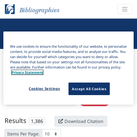
Bibliographies
Linguistic Bibliography
We use cookies to ensure the functionality of our website, to personalize
content, to provide social media features, and to analyze our traffic. You
Bibliographies
Linguistic Bibliography
can decide for yourself which categories you want to deny or allow.
Please note that based on your settings not all functionalities of the site
are available. Further information can be found in our privacy policy.
H
Filter
Search
Privacy Statement
Active filters
Cookies Settings
Accept All Cookies
×
Subjects:
Metalinguistic awareness
Clear all filters
Results
1,386
Download Citation
Items Per Page: