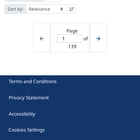
Sort by:
Page
of
139
Terms and Conditions
Privacy Statement
Accessibility
Cookies Settings