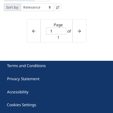
Sort by:
Page
of
1
Terms and Conditions
Privacy Statement
Accessibility
Cookies Settings