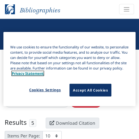
Bibliographies
Linguistic Bibliography
We use cookies to ensure the functionality of our website, to personalize
content, to provide social media features, and to analyze our traffic. You
Bibliographies
Linguistic Bibliography
can decide for yourself which categories you want to deny or allow.
Please note that based on your settings not all functionalities of the site
are available. Further information can be found in our privacy policy.
H
Filter
Search
Privacy Statement
Active filters
Cookies Settings
Accept All Cookies
×
Subjects:
Metrical grid theory
Clear all filters
Results
5
Download Citation
Items Per Page: