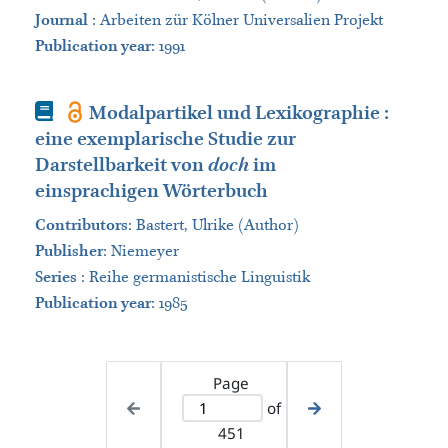
Journal
:
Arbeiten zür Kölner Universalien Projekt
Publication year
: 1991
Book
Modalpartikel und Lexikographie :
eine exemplarische Studie zur
Darstellbarkeit von
doch
im
einsprachigen Wörterbuch
Contributors
:
Bastert, Ulrike (Author)
Publisher
:
Niemeyer
Series
:
Reihe germanistische Linguistik
Publication year
: 1985
Page
of
451