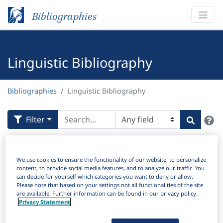
Bibliographies
Linguistic Bibliography
Bibliographies
Linguistic Bibliography
H
Filter
Search
Active filters
We use cookies to ensure the functionality of our website, to personalize
×
Subjects:
Modality
Clear all filters
content, to provide social media features, and to analyze our traffic. You
can decide for yourself which categories you want to deny or allow.
Please note that based on your settings not all functionalities of the site
Results
are available. Further information can be found in our privacy policy.
4,507
Download Citation
Privacy Statement
Items Per Page: