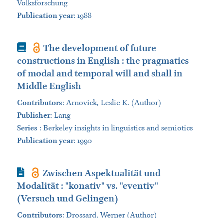
Volksforschung
Publication year
: 1988
Book
The development of future
constructions in English : the pragmatics
of modal and temporal will and shall in
Middle English
Contributors
:
Arnovick, Leslie K. (Author)
Publisher
:
Lang
Series
:
Berkeley insights in linguistics and semiotics
Publication year
: 1990
Journal Article
Zwischen Aspektualität und
Modalität : "konativ" vs. "eventiv"
(Versuch und Gelingen)
Contributors
:
Drossard, Werner (Author)