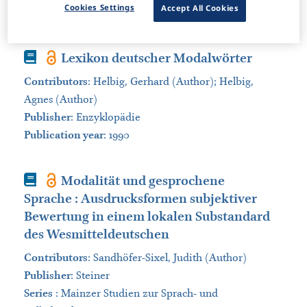
Cookies Settings
Accept All Cookies
Sort by:
Book
Lexikon deutscher Modalwörter
Contributors
:
Helbig, Gerhard (Author); Helbig,
Agnes (Author)
Publisher
:
Enzyklopädie
Publication year
: 1990
Book
Modalität und gesprochene
Sprache : Ausdrucksformen subjektiver
Bewertung in einem lokalen Substandard
des Wesmitteldeutschen
Contributors
:
Sandhöfer-Sixel, Judith (Author)
Publisher
:
Steiner
Series
:
Mainzer Studien zur Sprach- und