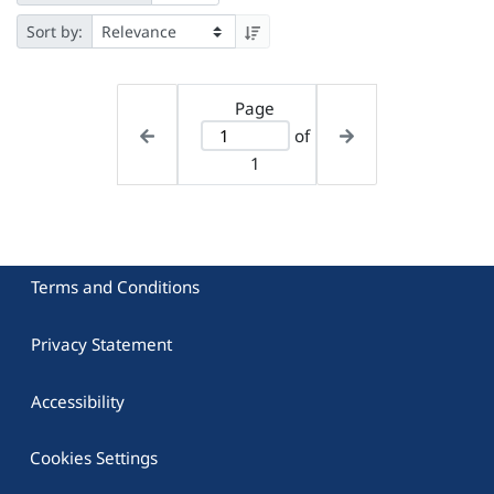
Sort by:
Page
of
1
Terms and Conditions
Privacy Statement
Accessibility
Cookies Settings