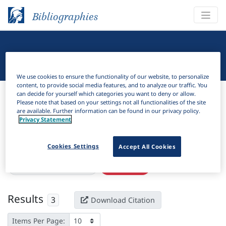
Bibliographies
Linguistic Bibliography
We use cookies to ensure the functionality of our website, to personalize
content, to provide social media features, and to analyze our traffic. You
Bibliographies
Linguistic Bibliography
can decide for yourself which categories you want to deny or allow.
Please note that based on your settings not all functionalities of the site
are available. Further information can be found in our privacy policy.
H
Filter
Search
Privacy Statement
Active filters
Cookies Settings
Accept All Cookies
×
Subjects:
New Caledonia
Clear all filters
Results
3
Download Citation
Items Per Page: