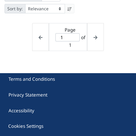
Sort by:
Page
of
1
Terms and Conditions
Privacy Statement
Accessibility
Cookies Settings