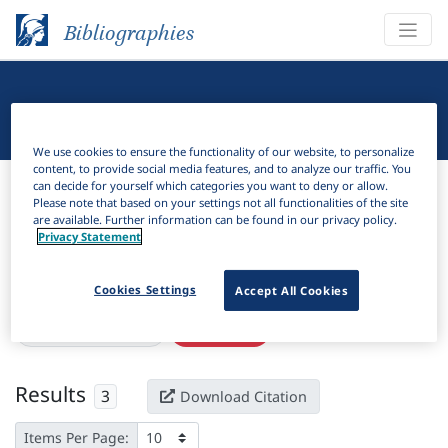
Bibliographies
Linguistic Bibliography
We use cookies to ensure the functionality of our website, to personalize
content, to provide social media features, and to analyze our traffic. You
Bibliographies
Linguistic Bibliography
can decide for yourself which categories you want to deny or allow.
Please note that based on your settings not all functionalities of the site
are available. Further information can be found in our privacy policy.
H
Filter
Search
Privacy Statement
Active filters
Cookies Settings
Accept All Cookies
×
Subjects:
Nicaragua
Clear all filters
Results
3
Download Citation
Items Per Page: